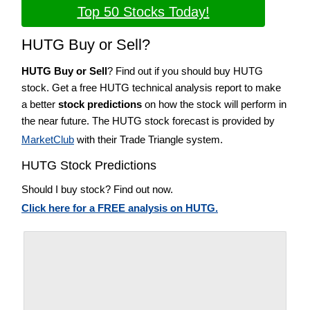
Top 50 Stocks Today!
HUTG Buy or Sell?
HUTG Buy or Sell
? Find out if you should buy HUTG
stock. Get a free HUTG technical analysis report to make
a better
stock predictions
on how the stock will perform in
the near future. The HUTG stock forecast is provided by
MarketClub
with their Trade Triangle system.
HUTG Stock Predictions
Should I buy stock? Find out now.
Click here for a FREE analysis on HUTG.