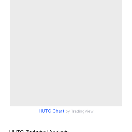
HUTG Chart
by TradingView
HUTG Technical Analysis