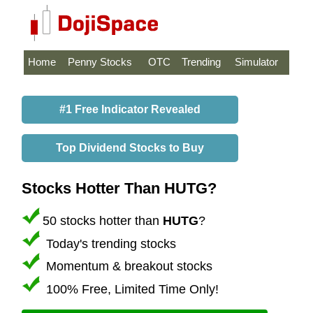
Home
Penny Stocks
OTC
Trending
Simulator
#1 Free Indicator Revealed
Top Dividend Stocks to Buy
Stocks Hotter Than HUTG?
50 stocks hotter than
HUTG
?
Today's trending stocks
Momentum & breakout stocks
100% Free, Limited Time Only!