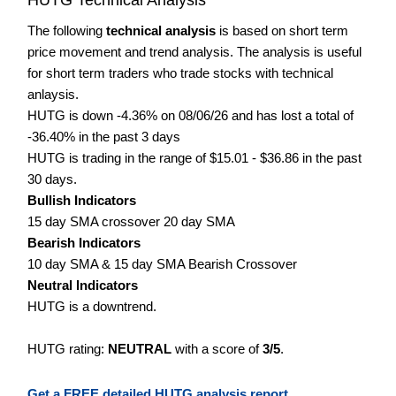
The following
technical analysis
is based on short term
price movement and trend analysis. The analysis is useful
for short term traders who trade stocks with technical
anlaysis.
HUTG is down -4.36% on 08/06/26 and has lost a total of
-36.40% in the past 3 days
HUTG is trading in the range of $15.01 - $36.86 in the past
30 days.
Bullish Indicators
15 day SMA crossover 20 day SMA
Bearish Indicators
10 day SMA & 15 day SMA Bearish Crossover
Neutral Indicators
HUTG is a downtrend.
HUTG rating:
NEUTRAL
with a score of
3/5
.
Get a FREE detailed HUTG analysis report.