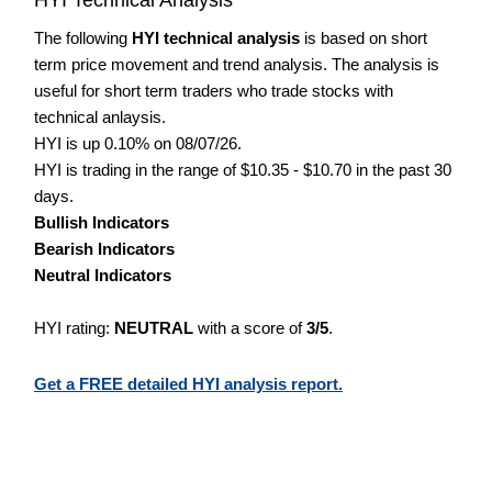
The following
HYI technical analysis
is based on short
term price movement and trend analysis. The analysis is
useful for short term traders who trade stocks with
technical anlaysis.
HYI is up 0.10% on 08/07/26.
HYI is trading in the range of $10.35 - $10.70 in the past 30
days.
Bullish Indicators
Bearish Indicators
Neutral Indicators
HYI rating:
NEUTRAL
with a score of
3/5
.
Get a FREE detailed HYI analysis report.