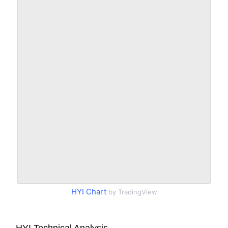
HYI Chart
by TradingView
HYI Technical Analysis