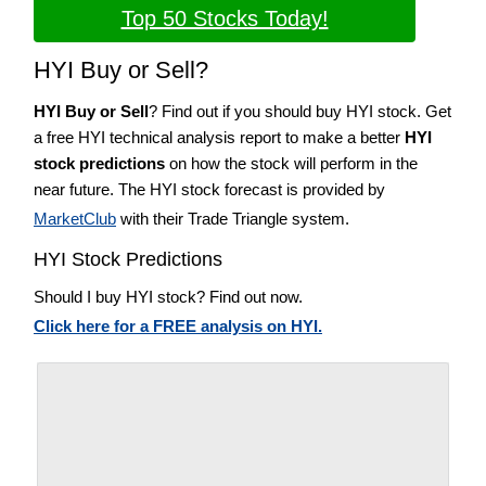
Top 50 Stocks Today!
HYI Buy or Sell?
HYI Buy or Sell
? Find out if you should buy HYI stock. Get
a free HYI technical analysis report to make a better
HYI
stock predictions
on how the stock will perform in the
near future. The HYI stock forecast is provided by
MarketClub
with their Trade Triangle system.
HYI Stock Predictions
Should I buy HYI stock? Find out now.
Click here for a FREE analysis on HYI.