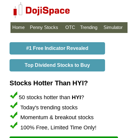
Home
Penny Stocks
OTC
Trending
Simulator
#1 Free Indicator Revealed
Top Dividend Stocks to Buy
Stocks Hotter Than HYI?
50 stocks hotter than
HYI
?
Today's trending stocks
Momentum & breakout stocks
100% Free, Limited Time Only!