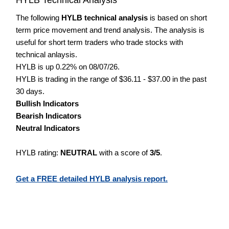
The following
HYLB technical analysis
is based on short
term price movement and trend analysis. The analysis is
useful for short term traders who trade stocks with
technical anlaysis.
HYLB is up 0.22% on 08/07/26.
HYLB is trading in the range of $36.11 - $37.00 in the past
30 days.
Bullish Indicators
Bearish Indicators
Neutral Indicators
HYLB rating:
NEUTRAL
with a score of
3/5
.
Get a FREE detailed HYLB analysis report.