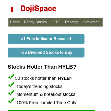
Home
Penny Stocks
OTC
Trending
Simulator
#1 Free Indicator Revealed
Top Dividend Stocks to Buy
Stocks Hotter Than HYLB?
50 stocks hotter than
HYLB
?
Today's trending stocks
Momentum & breakout stocks
100% Free, Limited Time Only!