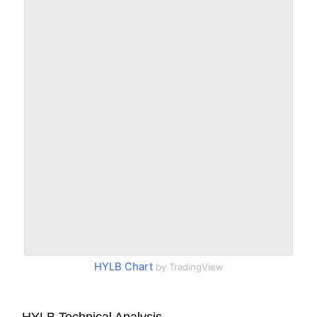
HYLB Chart
by TradingView
HYLB Technical Analysis