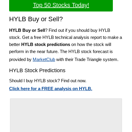
Top 50 Stocks Today!
HYLB Buy or Sell?
HYLB Buy or Sell
? Find out if you should buy HYLB
stock. Get a free HYLB technical analysis report to make a
better
HYLB stock predictions
on how the stock will
perform in the near future. The HYLB stock forecast is
provided by
MarketClub
with their Trade Triangle system.
HYLB Stock Predictions
Should I buy HYLB stock? Find out now.
Click here for a FREE analysis on HYLB.