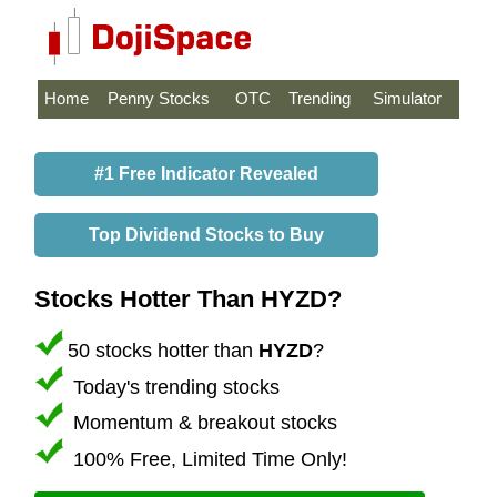
Home
Penny Stocks
OTC
Trending
Simulator
#1 Free Indicator Revealed
Top Dividend Stocks to Buy
Stocks Hotter Than HYZD?
50 stocks hotter than
HYZD
?
Today's trending stocks
Momentum & breakout stocks
100% Free, Limited Time Only!