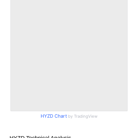
HYZD Chart
by TradingView
HYZD Technical Analysis