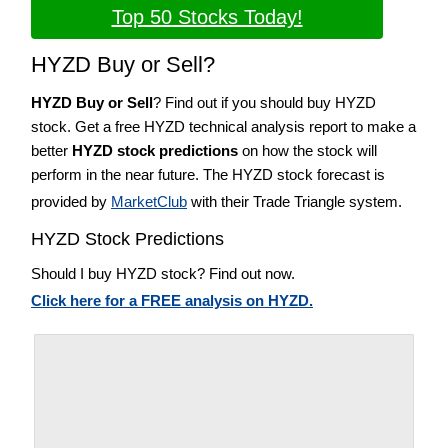
Top 50 Stocks Today!
HYZD Buy or Sell?
HYZD Buy or Sell
? Find out if you should buy HYZD
stock. Get a free HYZD technical analysis report to make a
better
HYZD stock predictions
on how the stock will
perform in the near future. The HYZD stock forecast is
provided by
MarketClub
with their Trade Triangle system.
HYZD Stock Predictions
Should I buy HYZD stock? Find out now.
Click here for a FREE analysis on HYZD.