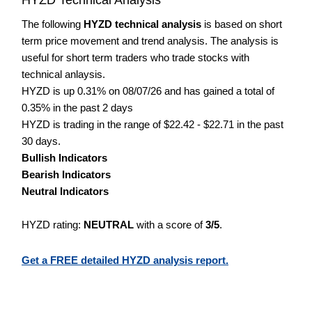
The following
HYZD technical analysis
is based on short
term price movement and trend analysis. The analysis is
useful for short term traders who trade stocks with
technical anlaysis.
HYZD is up 0.31% on 08/07/26 and has gained a total of
0.35% in the past 2 days
HYZD is trading in the range of $22.42 - $22.71 in the past
30 days.
Bullish Indicators
Bearish Indicators
Neutral Indicators
HYZD rating:
NEUTRAL
with a score of
3/5
.
Get a FREE detailed HYZD analysis report.