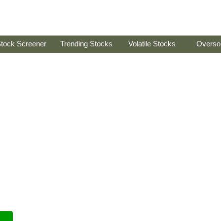
tock Screener
Trending Stocks
Volatile Stocks
Overso