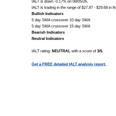
IALT is down -0.17% on 08/05/26.
IALT is trading in the range of $27.87 - $29.68 in t
Bullish Indicators
5 day SMA crossover 10 day SMA
5 day SMA crossover 15 day SMA
Bearish Indicators
Neutral Indicators
IALT rating:
NEUTRAL
with a score of
3/5
.
Get a FREE detailed IALT analysis report.