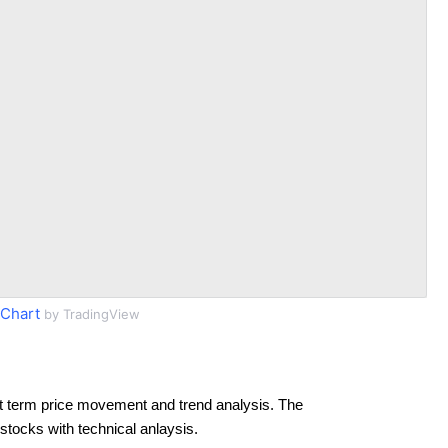
 Chart
by TradingView
t term price movement and trend analysis. The
 stocks with technical anlaysis.