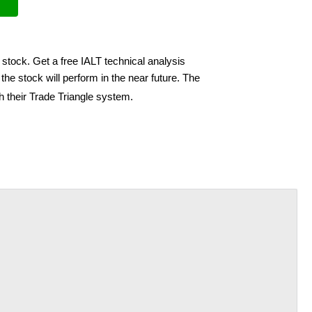
 stock. Get a free IALT technical analysis
he stock will perform in the near future. The
h their Trade Triangle system.