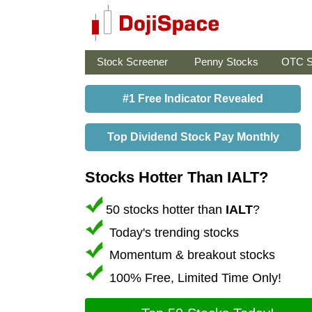
Stock Screener
Penny Stocks
OTC S
#1 Free Indicator Revealed
Top Dividend Stock Pay Monthly
Stocks Hotter Than IALT?
50 stocks hotter than
IALT
?
Today's trending stocks
Momentum & breakout stocks
100% Free, Limited Time Only!