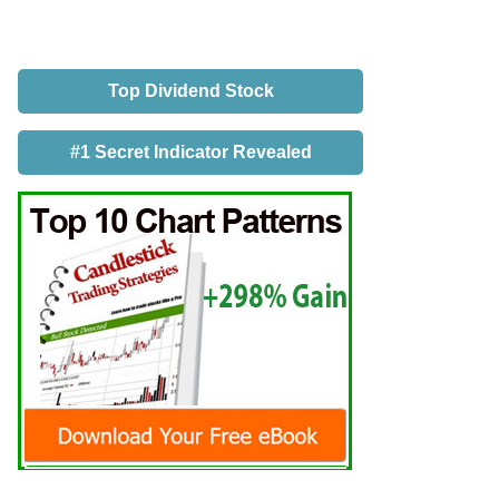
Top Dividend Stock
#1 Secret Indicator Revealed