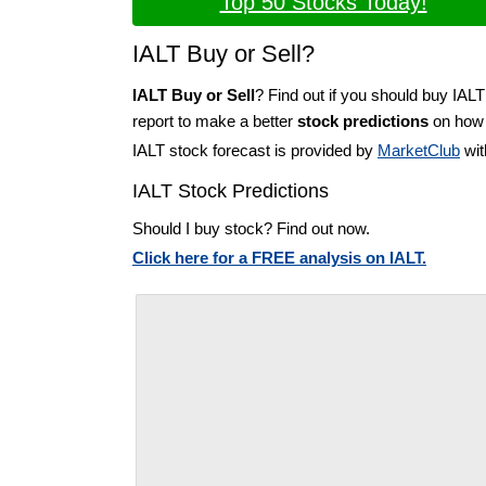
Top 50 Stocks Today!
IALT Buy or Sell?
IALT Buy or Sell
? Find out if you should buy IALT
report to make a better
stock predictions
on how t
IALT stock forecast is provided by
MarketClub
wit
IALT Stock Predictions
Should I buy stock? Find out now.
Click here for a FREE analysis on IALT.