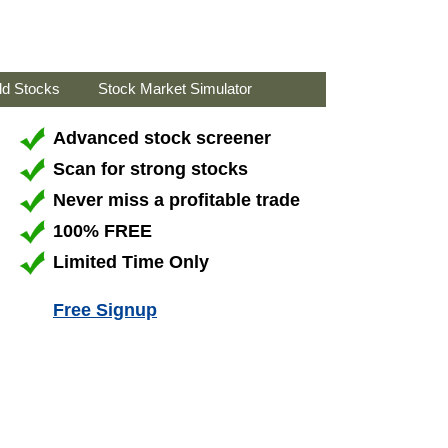
ld Stocks
Stock Market Simulator
Advanced stock screener
Scan for strong stocks
Never miss a profitable trade
100% FREE
Limited Time Only
Free Signup