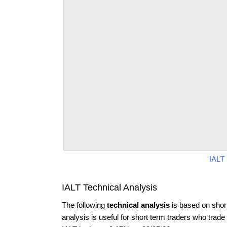
IALT
IALT Technical Analysis
The following
technical analysis
is based on shor
analysis is useful for short term traders who trade