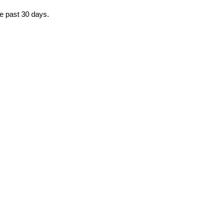
he past 30 days.