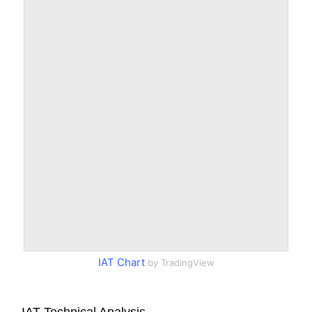
IAT Chart
by TradingView
IAT Technical Analysis