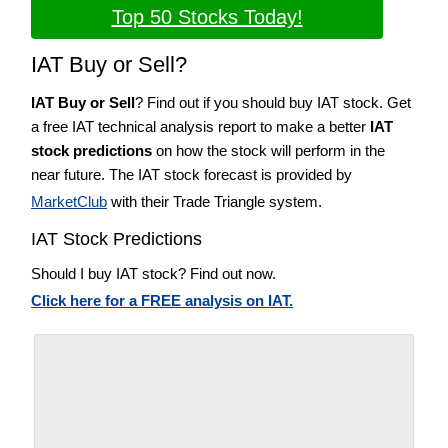
Top 50 Stocks Today!
IAT Buy or Sell?
IAT Buy or Sell
? Find out if you should buy IAT stock. Get
a free IAT technical analysis report to make a better
IAT
stock predictions
on how the stock will perform in the
near future. The IAT stock forecast is provided by
MarketClub
with their Trade Triangle system.
IAT Stock Predictions
Should I buy IAT stock? Find out now.
Click here for a FREE analysis on IAT.