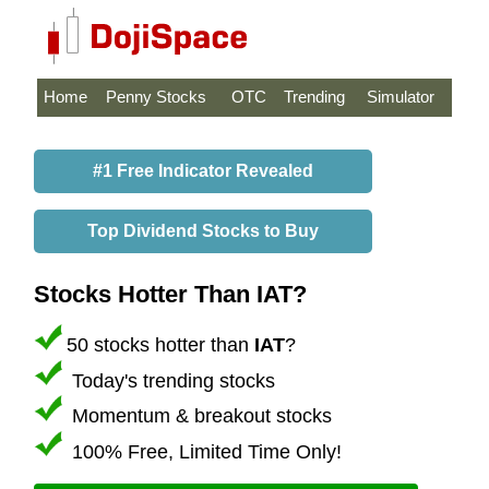
Home
Penny Stocks
OTC
Trending
Simulator
#1 Free Indicator Revealed
Top Dividend Stocks to Buy
Stocks Hotter Than IAT?
50 stocks hotter than
IAT
?
Today's trending stocks
Momentum & breakout stocks
100% Free, Limited Time Only!