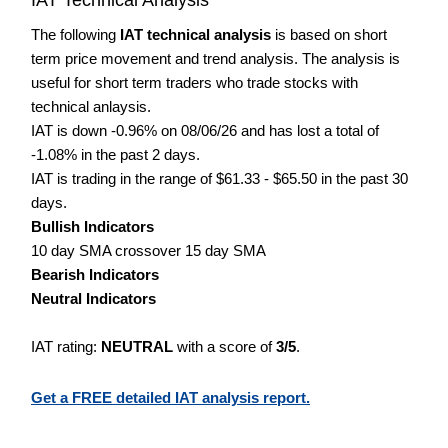
The following
IAT technical analysis
is based on short
term price movement and trend analysis. The analysis is
useful for short term traders who trade stocks with
technical anlaysis.
IAT is down -0.96% on 08/06/26 and has lost a total of
-1.08% in the past 2 days.
IAT is trading in the range of $61.33 - $65.50 in the past 30
days.
Bullish Indicators
10 day SMA crossover 15 day SMA
Bearish Indicators
Neutral Indicators
IAT rating:
NEUTRAL
with a score of
3/5
.
Get a FREE detailed IAT analysis report.