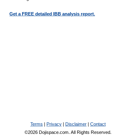
Get a FREE detailed IBB analysis report.
Terms
|
Privacy
|
Disclaimer
|
Contact
©2026 Dojispace.com. All Rights Reserved.