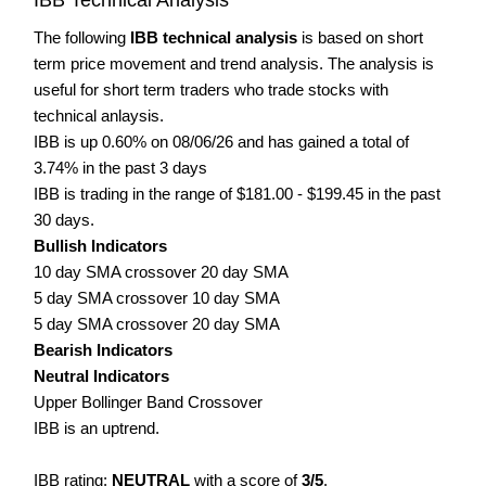
The following
IBB technical analysis
is based on short
term price movement and trend analysis. The analysis is
useful for short term traders who trade stocks with
technical anlaysis.
IBB is up 0.60% on 08/06/26 and has gained a total of
3.74% in the past 3 days
IBB is trading in the range of $181.00 - $199.45 in the past
30 days.
Bullish Indicators
10 day SMA crossover 20 day SMA
5 day SMA crossover 10 day SMA
5 day SMA crossover 20 day SMA
Bearish Indicators
Neutral Indicators
Upper Bollinger Band Crossover
IBB is an uptrend.
IBB rating:
NEUTRAL
with a score of
3/5
.