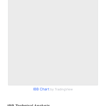
IBB Chart
by TradingView
IBB Technical Analysis