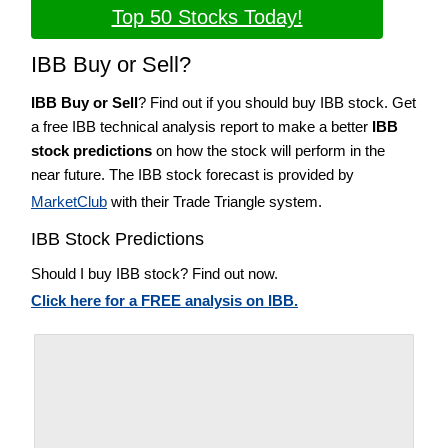
Top 50 Stocks Today!
IBB Buy or Sell?
IBB Buy or Sell
? Find out if you should buy IBB stock. Get
a free IBB technical analysis report to make a better
IBB
stock predictions
on how the stock will perform in the
near future. The IBB stock forecast is provided by
MarketClub
with their Trade Triangle system.
IBB Stock Predictions
Should I buy IBB stock? Find out now.
Click here for a FREE analysis on IBB.