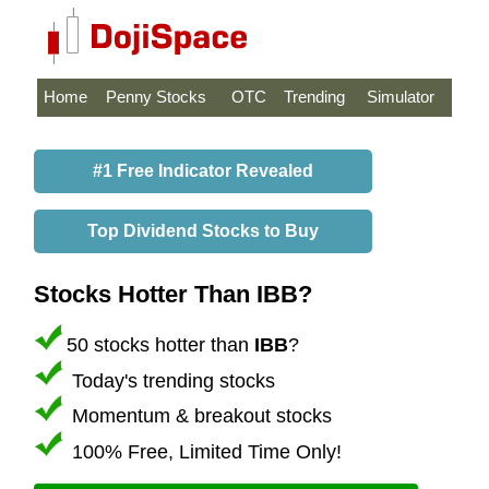
Home
Penny Stocks
OTC
Trending
Simulator
#1 Free Indicator Revealed
Top Dividend Stocks to Buy
Stocks Hotter Than IBB?
50 stocks hotter than
IBB
?
Today's trending stocks
Momentum & breakout stocks
100% Free, Limited Time Only!