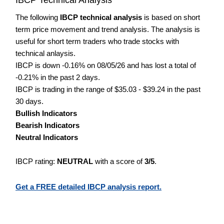
The following
IBCP technical analysis
is based on short
term price movement and trend analysis. The analysis is
useful for short term traders who trade stocks with
technical anlaysis.
IBCP is down -0.16% on 08/05/26 and has lost a total of
-0.21% in the past 2 days.
IBCP is trading in the range of $35.03 - $39.24 in the past
30 days.
Bullish Indicators
Bearish Indicators
Neutral Indicators
IBCP rating:
NEUTRAL
with a score of
3/5
.
Get a FREE detailed IBCP analysis report.