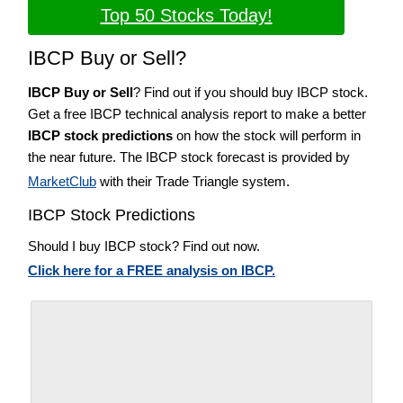
Top 50 Stocks Today!
IBCP Buy or Sell?
IBCP Buy or Sell
? Find out if you should buy IBCP stock.
Get a free IBCP technical analysis report to make a better
IBCP stock predictions
on how the stock will perform in
the near future. The IBCP stock forecast is provided by
MarketClub
with their Trade Triangle system.
IBCP Stock Predictions
Should I buy IBCP stock? Find out now.
Click here for a FREE analysis on IBCP.