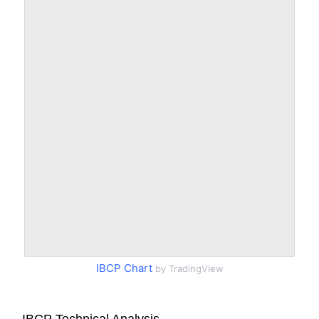
IBCP Chart
by TradingView
IBCP Technical Analysis