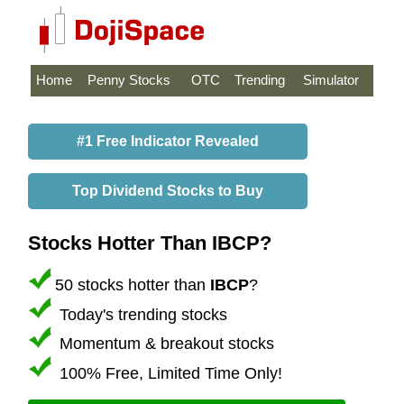
Home
Penny Stocks
OTC
Trending
Simulator
#1 Free Indicator Revealed
Top Dividend Stocks to Buy
Stocks Hotter Than IBCP?
50 stocks hotter than
IBCP
?
Today's trending stocks
Momentum & breakout stocks
100% Free, Limited Time Only!