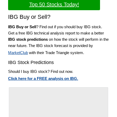
Top 50 Stocks Today!
IBG Buy or Sell?
IBG Buy or Sell
? Find out if you should buy IBG stock.
Get a free IBG technical analysis report to make a better
IBG stock predictions
on how the stock will perform in the
near future. The IBG stock forecast is provided by
MarketClub
with their Trade Triangle system.
IBG Stock Predictions
Should I buy IBG stock? Find out now.
Click here for a FREE analysis on IBG.