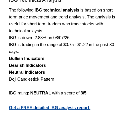
The following
IBG technical analysis
is based on short
term price movement and trend analysis. The analysis is
useful for short term traders who trade stocks with
technical anlaysis.
IBG is down -2.88% on 08/07/26.
IBG is trading in the range of $0.75 - $1.22 in the past 30
days.
Bullish Indicators
Bearish Indicators
Neutral Indicators
Doji Candlestick Pattern
IBG rating:
NEUTRAL
with a score of
3/5
.
Get a FREE detailed IBG analysis report.