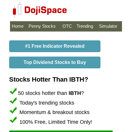
Home
Penny Stocks
OTC
Trending
Simulator
#1 Free Indicator Revealed
Top Dividend Stocks to Buy
Stocks Hotter Than IBTH?
50 stocks hotter than
IBTH
?
Today's trending stocks
Momentum & breakout stocks
100% Free, Limited Time Only!