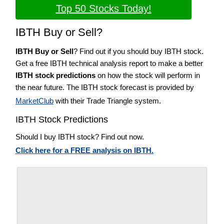
Top 50 Stocks Today!
IBTH Buy or Sell?
IBTH Buy or Sell
? Find out if you should buy IBTH stock.
Get a free IBTH technical analysis report to make a better
IBTH stock predictions
on how the stock will perform in
the near future. The IBTH stock forecast is provided by
MarketClub
with their Trade Triangle system.
IBTH Stock Predictions
Should I buy IBTH stock? Find out now.
Click here for a FREE analysis on IBTH.