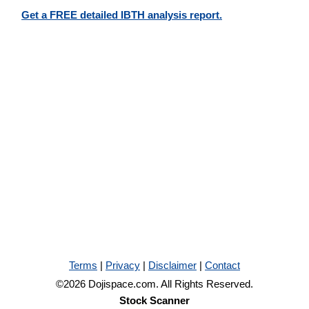
Get a FREE detailed IBTH analysis report.
Terms
|
Privacy
|
Disclaimer
|
Contact
©2026 Dojispace.com. All Rights Reserved.
Stock Scanner