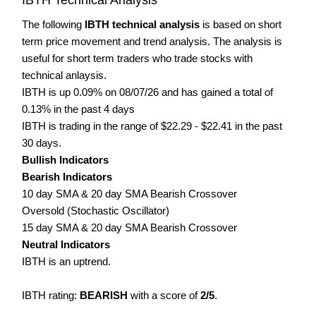
The following
IBTH technical analysis
is based on short
term price movement and trend analysis. The analysis is
useful for short term traders who trade stocks with
technical anlaysis.
IBTH is up 0.09% on 08/07/26 and has gained a total of
0.13% in the past 4 days
IBTH is trading in the range of $22.29 - $22.41 in the past
30 days.
Bullish Indicators
Bearish Indicators
10 day SMA & 20 day SMA Bearish Crossover
Oversold (Stochastic Oscillator)
15 day SMA & 20 day SMA Bearish Crossover
Neutral Indicators
IBTH is an uptrend.
IBTH rating:
BEARISH
with a score of
2/5
.