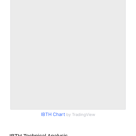
IBTH Chart
by TradingView
IBTH Technical Analysis