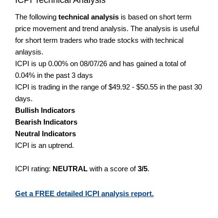
The following
technical analysis
is based on short term
price movement and trend analysis. The analysis is useful
for short term traders who trade stocks with technical
anlaysis.
ICPI is up 0.00% on 08/07/26 and has gained a total of
0.04% in the past 3 days
ICPI is trading in the range of $49.92 - $50.55 in the past 30
days.
Bullish Indicators
Bearish Indicators
Neutral Indicators
ICPI is an uptrend.
ICPI rating:
NEUTRAL
with a score of
3/5
.
Get a FREE detailed ICPI analysis report.