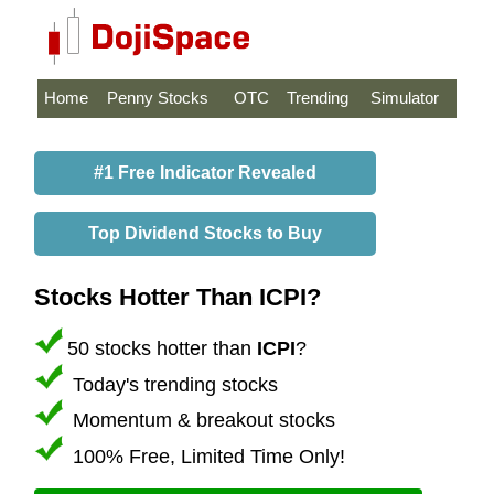
Home
Penny Stocks
OTC
Trending
Simulator
#1 Free Indicator Revealed
Top Dividend Stocks to Buy
Stocks Hotter Than ICPI?
50 stocks hotter than
ICPI
?
Today's trending stocks
Momentum & breakout stocks
100% Free, Limited Time Only!