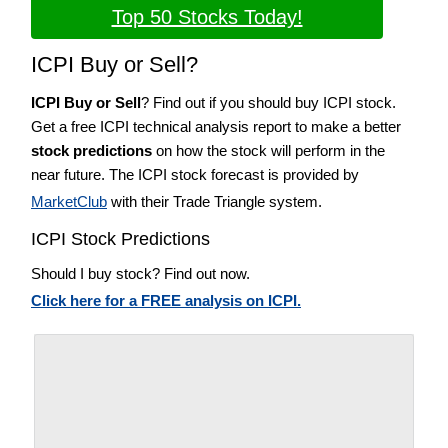
Top 50 Stocks Today!
ICPI Buy or Sell?
ICPI Buy or Sell
? Find out if you should buy ICPI stock.
Get a free ICPI technical analysis report to make a better
stock predictions
on how the stock will perform in the
near future. The ICPI stock forecast is provided by
MarketClub
with their Trade Triangle system.
ICPI Stock Predictions
Should I buy stock? Find out now.
Click here for a FREE analysis on ICPI.