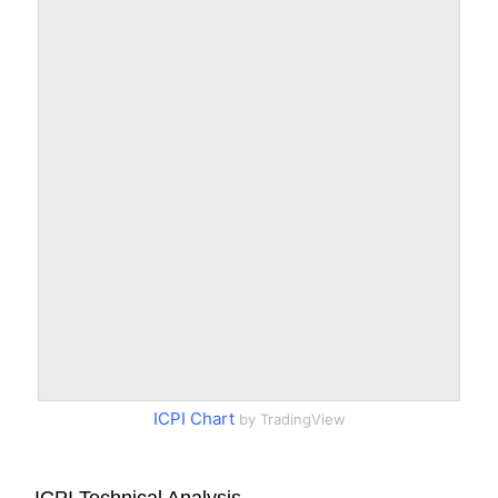
ICPI Chart
by TradingView
ICPI Technical Analysis