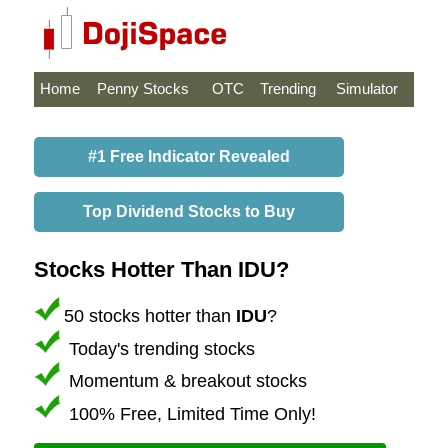
Home
Penny Stocks
OTC
Trending
Simulator
#1 Free Indicator Revealed
Top Dividend Stocks to Buy
Stocks Hotter Than IDU?
50 stocks hotter than
IDU
?
Today's trending stocks
Momentum & breakout stocks
100% Free, Limited Time Only!