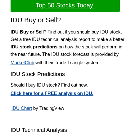
Top 50 Stocks Today!
IDU Buy or Sell?
IDU Buy or Sell
? Find out if you should buy IDU stock.
Get a free IDU technical analysis report to make a better
IDU stock predictions
on how the stock will perform in
the near future. The IDU stock forecast is provided by
MarketClub
with their Trade Triangle system.
IDU Stock Predictions
Should I buy IDU stock? Find out now.
Click here for a FREE analysis on IDU.
IDU Chart
by TradingView
IDU Technical Analysis