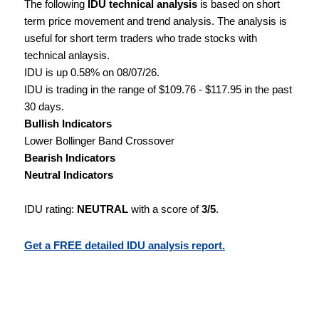
The following
IDU technical analysis
is based on short
term price movement and trend analysis. The analysis is
useful for short term traders who trade stocks with
technical anlaysis.
IDU is up 0.58% on 08/07/26.
IDU is trading in the range of $109.76 - $117.95 in the past
30 days.
Bullish Indicators
Lower Bollinger Band Crossover
Bearish Indicators
Neutral Indicators
IDU rating:
NEUTRAL
with a score of
3/5
.
Get a FREE detailed IDU analysis report.