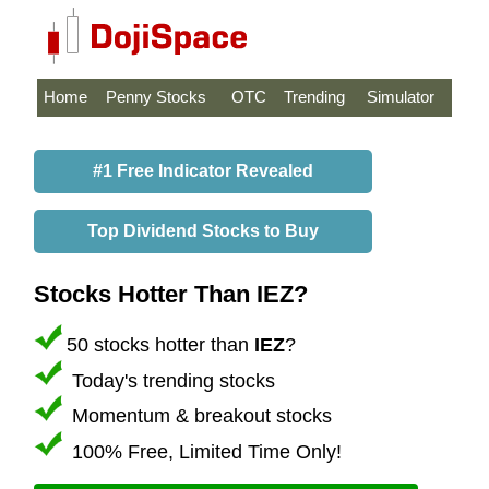
Home
Penny Stocks
OTC
Trending
Simulator
#1 Free Indicator Revealed
Top Dividend Stocks to Buy
Stocks Hotter Than IEZ?
50 stocks hotter than
IEZ
?
Today's trending stocks
Momentum & breakout stocks
100% Free, Limited Time Only!