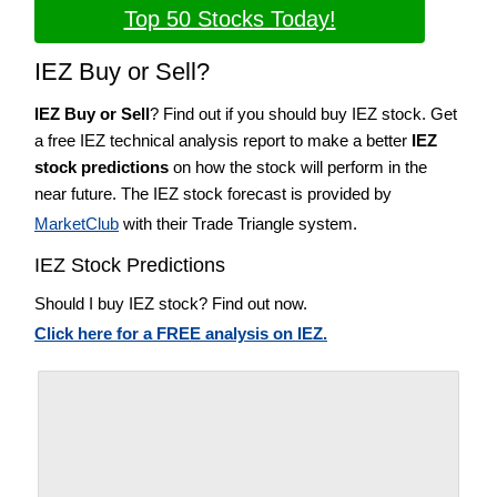
Top 50 Stocks Today!
IEZ Buy or Sell?
IEZ Buy or Sell
? Find out if you should buy IEZ stock. Get
a free IEZ technical analysis report to make a better
IEZ
stock predictions
on how the stock will perform in the
near future. The IEZ stock forecast is provided by
MarketClub
with their Trade Triangle system.
IEZ Stock Predictions
Should I buy IEZ stock? Find out now.
Click here for a FREE analysis on IEZ.