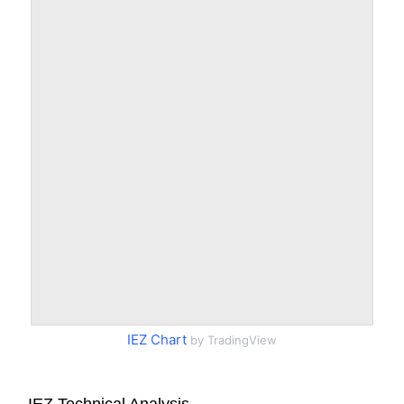
IEZ Chart
by TradingView
IEZ Technical Analysis