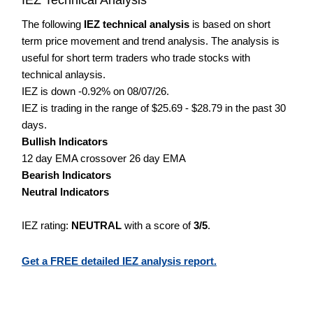
The following
IEZ technical analysis
is based on short
term price movement and trend analysis. The analysis is
useful for short term traders who trade stocks with
technical anlaysis.
IEZ is down -0.92% on 08/07/26.
IEZ is trading in the range of $25.69 - $28.79 in the past 30
days.
Bullish Indicators
12 day EMA crossover 26 day EMA
Bearish Indicators
Neutral Indicators
IEZ rating:
NEUTRAL
with a score of
3/5
.
Get a FREE detailed IEZ analysis report.