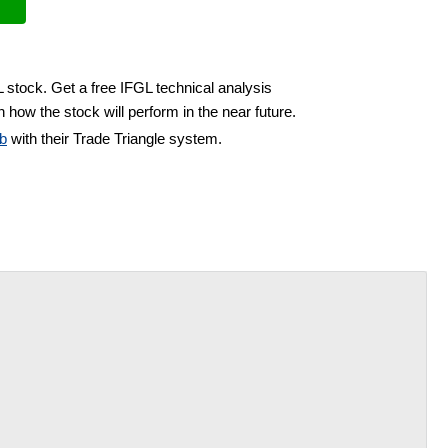
L stock. Get a free IFGL technical analysis
 how the stock will perform in the near future.
b
with their Trade Triangle system.