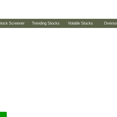
tock Screener
Trending Stocks
Volatile Stocks
Overso