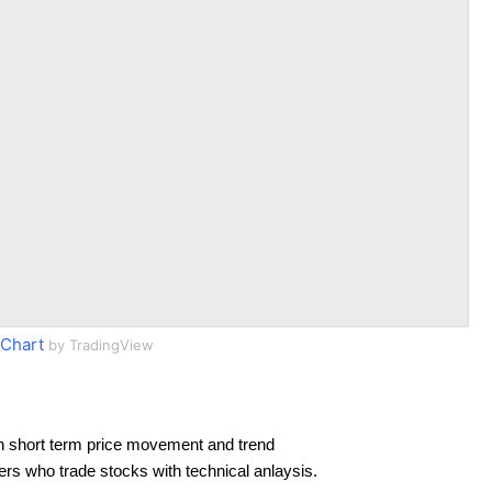
 Chart
by TradingView
n short term price movement and trend
ders who trade stocks with technical anlaysis.