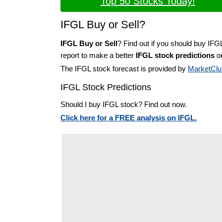
Top 50 Stocks Today!
IFGL Buy or Sell?
IFGL Buy or Sell
? Find out if you should buy IFG
report to make a better
IFGL stock predictions
on
The IFGL stock forecast is provided by
MarketClu
IFGL Stock Predictions
Should I buy IFGL stock? Find out now.
Click here for a FREE analysis on IFGL.