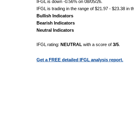
IFGL is down -0.56% on 08/05/26.
IFGL is trading in the range of $21.97 - $23.38 in 
Bullish Indicators
Bearish Indicators
Neutral Indicators
IFGL rating:
NEUTRAL
with a score of
3/5
.
Get a FREE detailed IFGL analysis report.