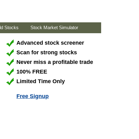
ld Stocks
Stock Market Simulator
Advanced stock screener
Scan for strong stocks
Never miss a profitable trade
100% FREE
Limited Time Only
Free Signup