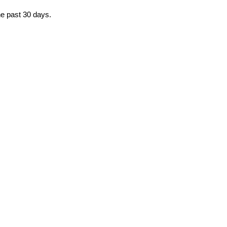
the past 30 days.