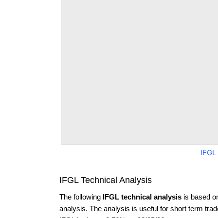
IFGL
IFGL Technical Analysis
The following
IFGL technical analysis
is based o
analysis. The analysis is useful for short term tra