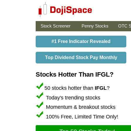
Stock Screener
Penny Stocks
OTC S
#1 Free Indicator Revealed
Top Dividend Stock Pay Monthly
Stocks Hotter Than IFGL?
50 stocks hotter than
IFGL
?
Today's trending stocks
Momentum & breakout stocks
100% Free, Limited Time Only!