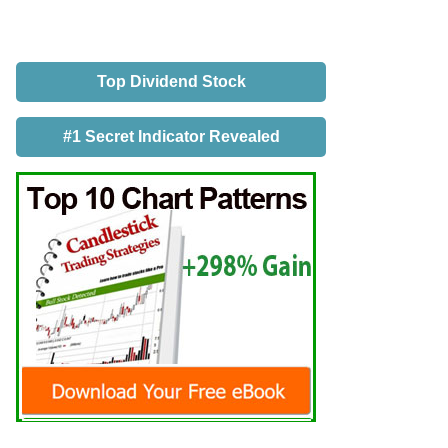
Top Dividend Stock
#1 Secret Indicator Revealed