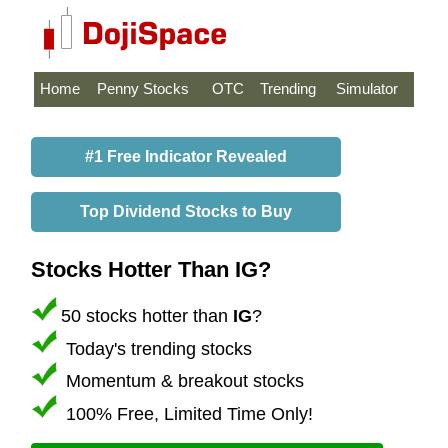
Home
Penny Stocks
OTC
Trending
Simulator
#1 Free Indicator Revealed
Top Dividend Stocks to Buy
Stocks Hotter Than IG?
50 stocks hotter than
IG
?
Today's trending stocks
Momentum & breakout stocks
100% Free, Limited Time Only!