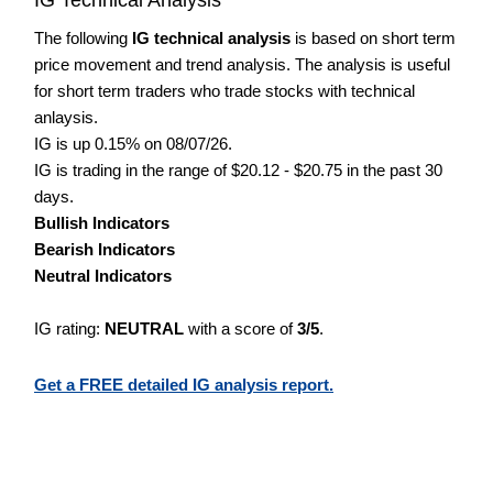
The following
IG technical analysis
is based on short term
price movement and trend analysis. The analysis is useful
for short term traders who trade stocks with technical
anlaysis.
IG is up 0.15% on 08/07/26.
IG is trading in the range of $20.12 - $20.75 in the past 30
days.
Bullish Indicators
Bearish Indicators
Neutral Indicators
IG rating:
NEUTRAL
with a score of
3/5
.
Get a FREE detailed IG analysis report.