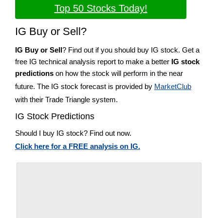
Top 50 Stocks Today!
IG Buy or Sell?
IG Buy or Sell
? Find out if you should buy IG stock. Get a
free IG technical analysis report to make a better
IG stock
predictions
on how the stock will perform in the near
future. The IG stock forecast is provided by
MarketClub
with their Trade Triangle system.
IG Stock Predictions
Should I buy IG stock? Find out now.
Click here for a FREE analysis on IG.