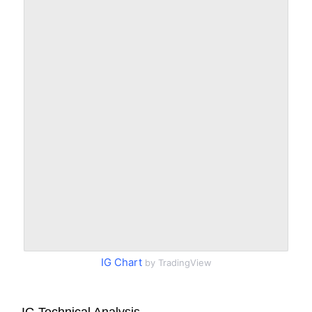
IG Chart
by TradingView
IG Technical Analysis