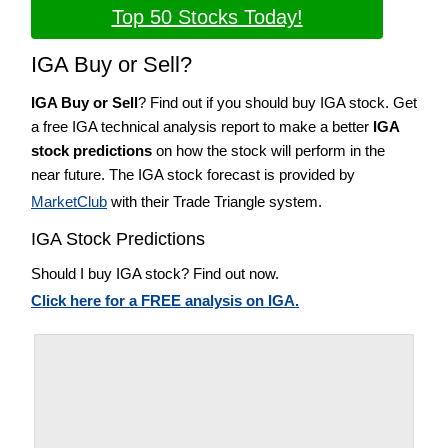
Top 50 Stocks Today!
IGA Buy or Sell?
IGA Buy or Sell
? Find out if you should buy IGA stock. Get
a free IGA technical analysis report to make a better
IGA
stock predictions
on how the stock will perform in the
near future. The IGA stock forecast is provided by
MarketClub
with their Trade Triangle system.
IGA Stock Predictions
Should I buy IGA stock? Find out now.
Click here for a FREE analysis on IGA.