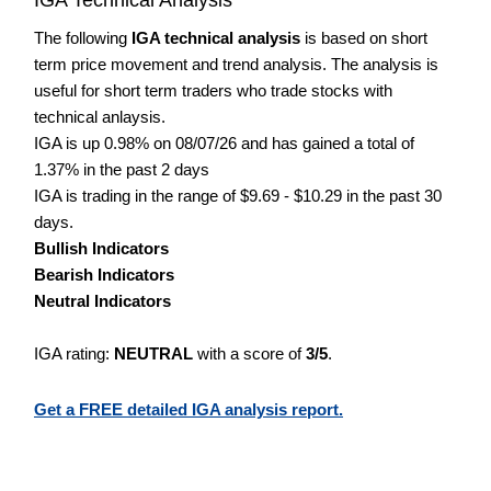
The following
IGA technical analysis
is based on short
term price movement and trend analysis. The analysis is
useful for short term traders who trade stocks with
technical anlaysis.
IGA is up 0.98% on 08/07/26 and has gained a total of
1.37% in the past 2 days
IGA is trading in the range of $9.69 - $10.29 in the past 30
days.
Bullish Indicators
Bearish Indicators
Neutral Indicators
IGA rating:
NEUTRAL
with a score of
3/5
.
Get a FREE detailed IGA analysis report.