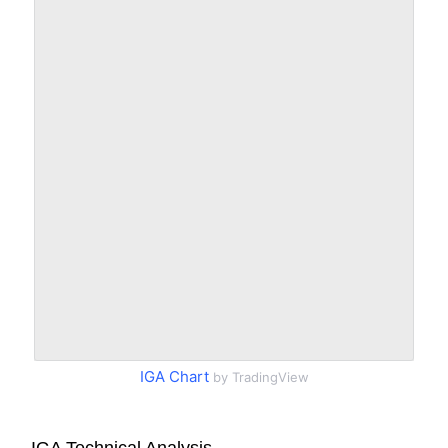
IGA Chart
by TradingView
IGA Technical Analysis