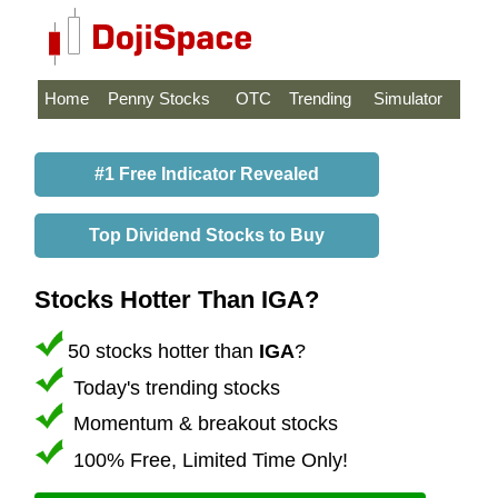
Home
Penny Stocks
OTC
Trending
Simulator
#1 Free Indicator Revealed
Top Dividend Stocks to Buy
Stocks Hotter Than IGA?
50 stocks hotter than
IGA
?
Today's trending stocks
Momentum & breakout stocks
100% Free, Limited Time Only!