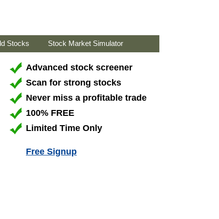
ld Stocks
Stock Market Simulator
Advanced stock screener
Scan for strong stocks
Never miss a profitable trade
100% FREE
Limited Time Only
Free Signup