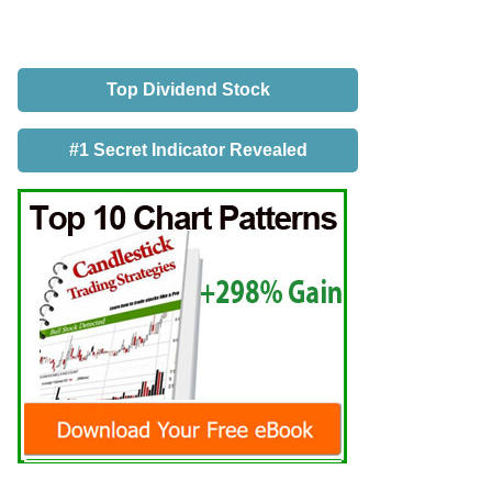
Top Dividend Stock
#1 Secret Indicator Revealed