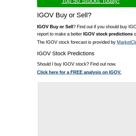
Top 50 Stocks Today!
IGOV Buy or Sell?
IGOV Buy or Sell
? Find out if you should buy IG
report to make a better
IGOV stock predictions
o
The IGOV stock forecast is provided by
MarketCl
IGOV Stock Predictions
Should I buy IGOV stock? Find out now.
Click here for a FREE analysis on IGOV.