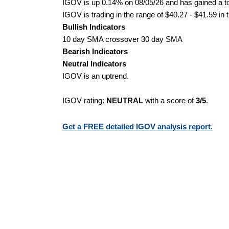
IGOV is up 0.14% on 08/05/26 and has gained a tot
IGOV is trading in the range of $40.27 - $41.59 in 
Bullish Indicators
10 day SMA crossover 30 day SMA
Bearish Indicators
Neutral Indicators
IGOV is an uptrend.
IGOV rating:
NEUTRAL
with a score of
3/5
.
Get a FREE detailed IGOV analysis report.