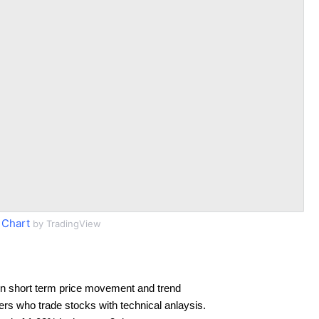
 Chart
by TradingView
n short term price movement and trend
ders who trade stocks with technical anlaysis.