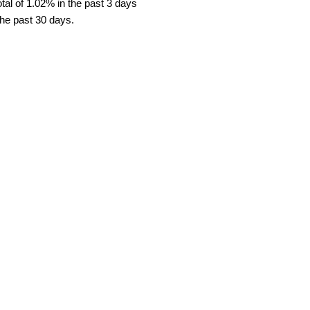
al of 1.02% in the past 3 days
the past 30 days.