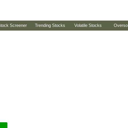
tock Screener
Trending Stocks
Volatile Stocks
Overso