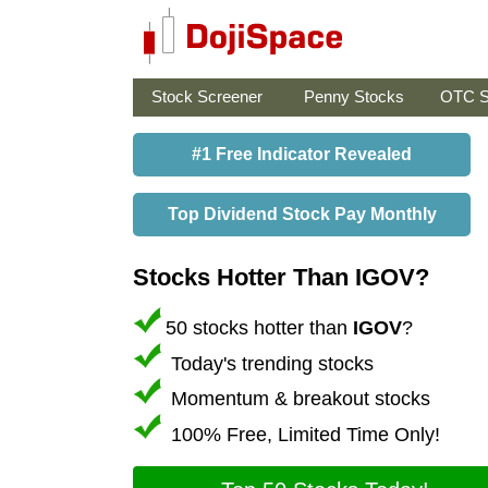
Stock Screener
Penny Stocks
OTC S
#1 Free Indicator Revealed
Top Dividend Stock Pay Monthly
Stocks Hotter Than IGOV?
50 stocks hotter than
IGOV
?
Today's trending stocks
Momentum & breakout stocks
100% Free, Limited Time Only!