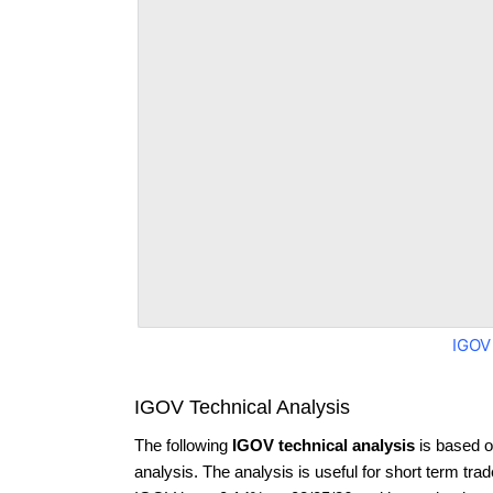
IGOV
IGOV Technical Analysis
The following
IGOV technical analysis
is based o
analysis. The analysis is useful for short term tra