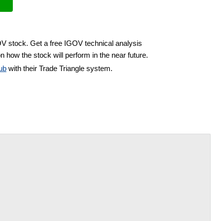
OV stock. Get a free IGOV technical analysis
n how the stock will perform in the near future.
ub
with their Trade Triangle system.