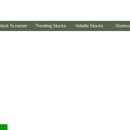
tock Screener
Trending Stocks
Volatile Stocks
Overso