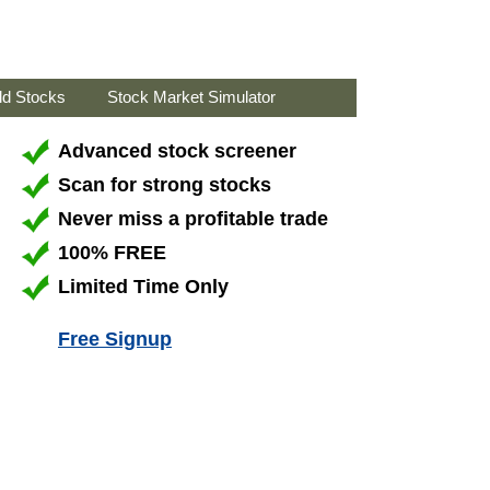
ld Stocks
Stock Market Simulator
Advanced stock screener
Scan for strong stocks
Never miss a profitable trade
100% FREE
Limited Time Only
Free Signup