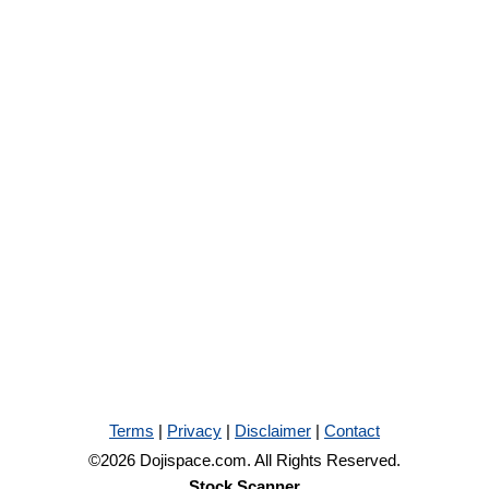
Terms
|
Privacy
|
Disclaimer
|
Contact
©2026 Dojispace.com. All Rights Reserved.
Stock Scanner