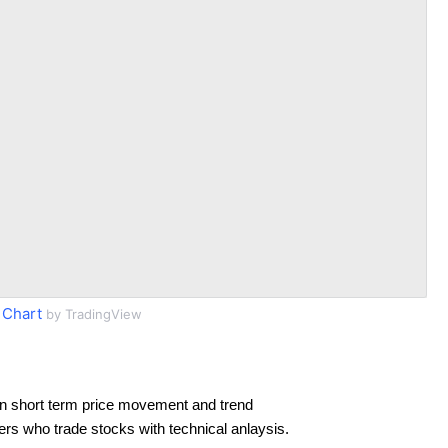
 Chart
by TradingView
n short term price movement and trend
ders who trade stocks with technical anlaysis.