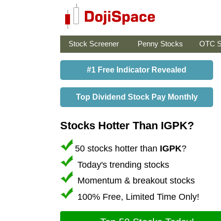
Stock Screener
Penny Stocks
OTC S
#1 Free Indicator Revealed
Top Dividend Stock Pay Monthly
Stocks Hotter Than IGPK?
50 stocks hotter than
IGPK
?
Today's trending stocks
Momentum & breakout stocks
100% Free, Limited Time Only!