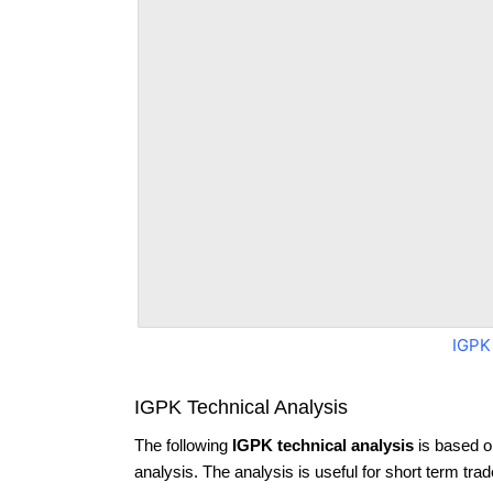
IGPK
IGPK Technical Analysis
The following
IGPK technical analysis
is based o
analysis. The analysis is useful for short term tra