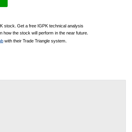
PK stock. Get a free IGPK technical analysis
n how the stock will perform in the near future.
ub
with their Trade Triangle system.