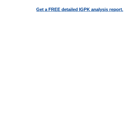
Get a FREE detailed IGPK analysis report.