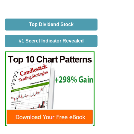
Top Dividend Stock
#1 Secret Indicator Revealed