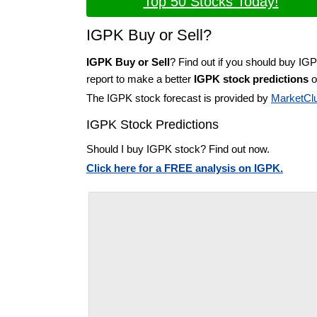
Top 50 Stocks Today!
IGPK Buy or Sell?
IGPK Buy or Sell
? Find out if you should buy IG
report to make a better
IGPK stock predictions
o
The IGPK stock forecast is provided by
MarketCl
IGPK Stock Predictions
Should I buy IGPK stock? Find out now.
Click here for a FREE analysis on IGPK.