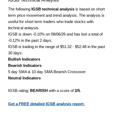
The following
IGSB technical analysis
is based on short
term price movement and trend analysis. The analysis is
useful for short term traders who trade stocks with
technical anlaysis.
IGSB is down -0.10% on 08/06/26 and has lost a total of
-0.12% in the past 2 days.
IGSB is trading in the range of $51.32 - $52.48 in the past
30 days.
Bullish Indicators
Bearish Indicators
5 day SMA & 10 day SMA Bearish Crossover
Neutral Indicators
IGSB rating:
BEARISH
with a score of
2/5
.
Get a FREE detailed IGSB analysis report.