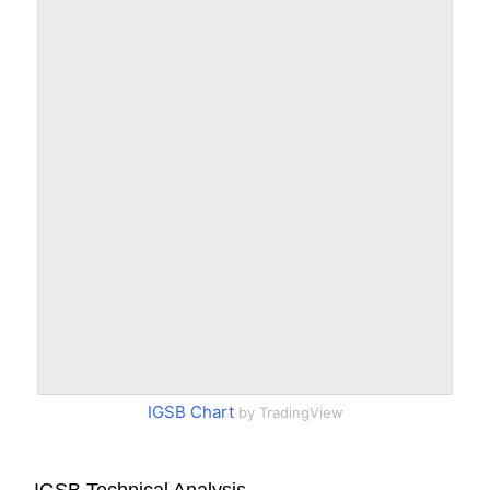
IGSB Chart
by TradingView
IGSB Technical Analysis