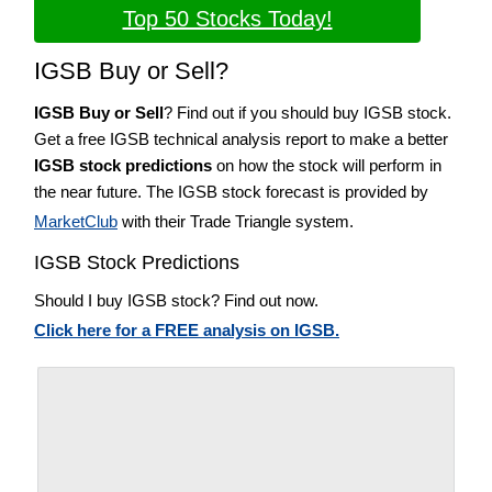
Top 50 Stocks Today!
IGSB Buy or Sell?
IGSB Buy or Sell
? Find out if you should buy IGSB stock.
Get a free IGSB technical analysis report to make a better
IGSB stock predictions
on how the stock will perform in
the near future. The IGSB stock forecast is provided by
MarketClub
with their Trade Triangle system.
IGSB Stock Predictions
Should I buy IGSB stock? Find out now.
Click here for a FREE analysis on IGSB.