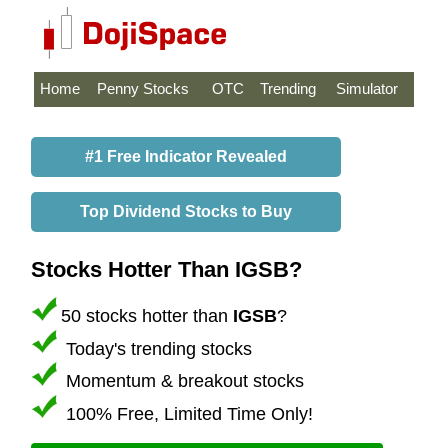
Home
Penny Stocks
OTC
Trending
Simulator
#1 Free Indicator Revealed
Top Dividend Stocks to Buy
Stocks Hotter Than IGSB?
50 stocks hotter than
IGSB
?
Today's trending stocks
Momentum & breakout stocks
100% Free, Limited Time Only!