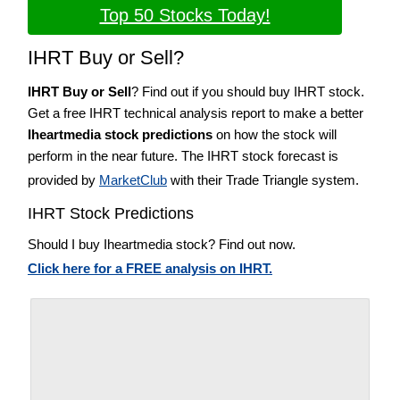
Top 50 Stocks Today!
IHRT Buy or Sell?
IHRT Buy or Sell
? Find out if you should buy IHRT stock.
Get a free IHRT technical analysis report to make a better
Iheartmedia stock predictions
on how the stock will
perform in the near future. The IHRT stock forecast is
provided by
MarketClub
with their Trade Triangle system.
IHRT Stock Predictions
Should I buy Iheartmedia stock? Find out now.
Click here for a FREE analysis on IHRT.