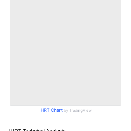
IHRT Chart
by TradingView
IHRT Technical Analysis