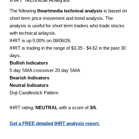
The following
Iheartmedia technical analysis
is based on
short term price movement and trend analysis. The
analysis is useful for short term traders who trade stocks
with technical anlaysis.
IHRT is up 0.00% on 08/06/26.
IHRT is trading in the range of $3.39 - $4.62 in the past 30
days.
Bullish Indicators
5 day SMA crossover 20 day SMA
Bearish Indicators
Neutral Indicators
Doji Candlestick Pattern
IHRT rating:
NEUTRAL
with a score of
3/5
.
Get a FREE detailed IHRT analysis report.