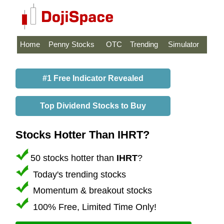
Home
Penny Stocks
OTC
Trending
Simulator
#1 Free Indicator Revealed
Top Dividend Stocks to Buy
Stocks Hotter Than IHRT?
50 stocks hotter than
IHRT
?
Today's trending stocks
Momentum & breakout stocks
100% Free, Limited Time Only!