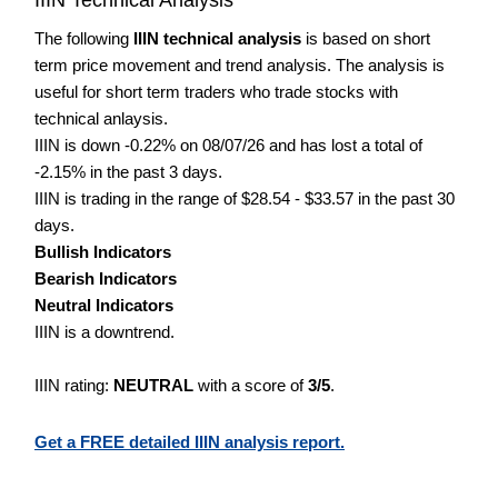
The following
IIIN technical analysis
is based on short
term price movement and trend analysis. The analysis is
useful for short term traders who trade stocks with
technical anlaysis.
IIIN is down -0.22% on 08/07/26 and has lost a total of
-2.15% in the past 3 days.
IIIN is trading in the range of $28.54 - $33.57 in the past 30
days.
Bullish Indicators
Bearish Indicators
Neutral Indicators
IIIN is a downtrend.
IIIN rating:
NEUTRAL
with a score of
3/5
.
Get a FREE detailed IIIN analysis report.