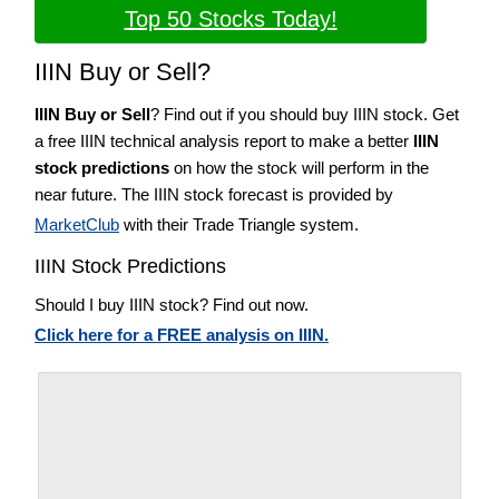
Top 50 Stocks Today!
IIIN Buy or Sell?
IIIN Buy or Sell
? Find out if you should buy IIIN stock. Get
a free IIIN technical analysis report to make a better
IIIN
stock predictions
on how the stock will perform in the
near future. The IIIN stock forecast is provided by
MarketClub
with their Trade Triangle system.
IIIN Stock Predictions
Should I buy IIIN stock? Find out now.
Click here for a FREE analysis on IIIN.