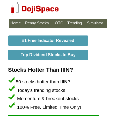
Home
Penny Stocks
OTC
Trending
Simulator
#1 Free Indicator Revealed
Top Dividend Stocks to Buy
Stocks Hotter Than IIIN?
50 stocks hotter than
IIIN
?
Today's trending stocks
Momentum & breakout stocks
100% Free, Limited Time Only!