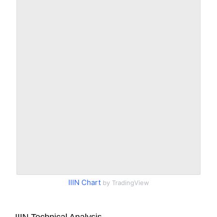
IIIN Chart
by TradingView
IIIN Technical Analysis