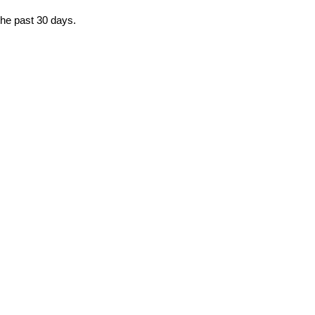
the past 30 days.