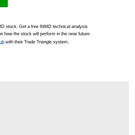
MD stock. Get a free INMD technical analysis
n how the stock will perform in the near future.
ub
with their Trade Triangle system.