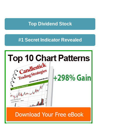
Top Dividend Stock
#1 Secret Indicator Revealed