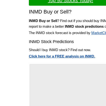
Top 50 Stocks Today!
INMD Buy or Sell?
INMD Buy or Sell
? Find out if you should buy IN
report to make a better
INMD stock predictions
o
The INMD stock forecast is provided by
MarketCl
INMD Stock Predictions
Should I buy INMD stock? Find out now.
Click here for a FREE analysis on INMD.