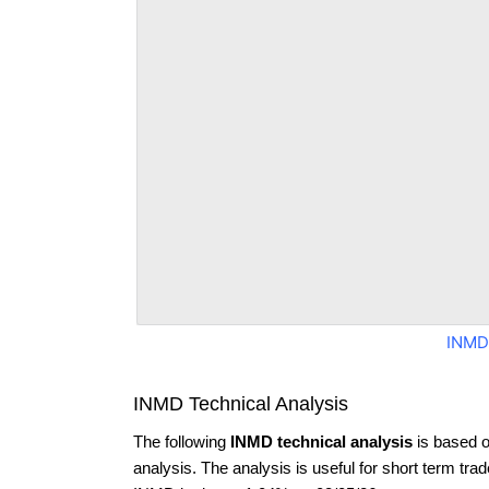
INMD
INMD Technical Analysis
The following
INMD technical analysis
is based o
analysis. The analysis is useful for short term tra