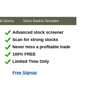
ld Stocks
Stock Market Simulator
Advanced stock screener
Scan for strong stocks
Never miss a profitable trade
100% FREE
Limited Time Only
Free Signup