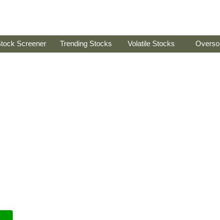
tock Screener
Trending Stocks
Volatile Stocks
Overso