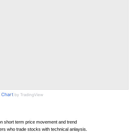
 Chart
by TradingView
n short term price movement and trend
ders who trade stocks with technical anlaysis.