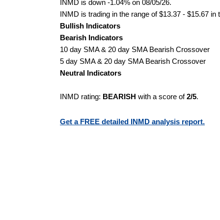
INMD is down -1.04% on 08/05/26.
INMD is trading in the range of $13.37 - $15.67 in 
Bullish Indicators
Bearish Indicators
10 day SMA & 20 day SMA Bearish Crossover
5 day SMA & 20 day SMA Bearish Crossover
Neutral Indicators
INMD rating:
BEARISH
with a score of
2/5
.
Get a FREE detailed INMD analysis report.