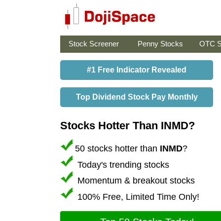
Stock Screener
Penny Stocks
OTC S
#1 Free Indicator Revealed
Top Dividend Stock Pay Monthly
Stocks Hotter Than INMD?
50 stocks hotter than
INMD
?
Today's trending stocks
Momentum & breakout stocks
100% Free, Limited Time Only!