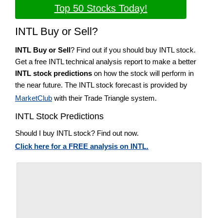
Top 50 Stocks Today!
INTL Buy or Sell?
INTL Buy or Sell
? Find out if you should buy INTL stock.
Get a free INTL technical analysis report to make a better
INTL stock predictions
on how the stock will perform in
the near future. The INTL stock forecast is provided by
MarketClub
with their Trade Triangle system.
INTL Stock Predictions
Should I buy INTL stock? Find out now.
Click here for a FREE analysis on INTL.