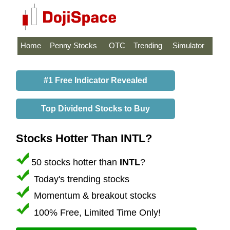
Home
Penny Stocks
OTC
Trending
Simulator
#1 Free Indicator Revealed
Top Dividend Stocks to Buy
Stocks Hotter Than INTL?
50 stocks hotter than
INTL
?
Today's trending stocks
Momentum & breakout stocks
100% Free, Limited Time Only!