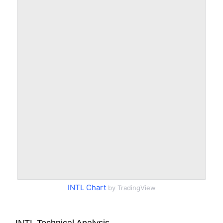
INTL Chart
by TradingView
INTL Technical Analysis