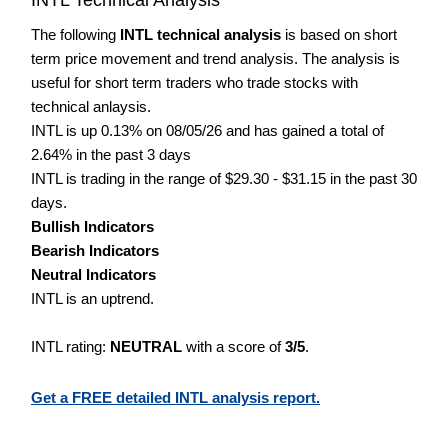
The following
INTL technical analysis
is based on short
term price movement and trend analysis. The analysis is
useful for short term traders who trade stocks with
technical anlaysis.
INTL is up 0.13% on 08/05/26 and has gained a total of
2.64% in the past 3 days
INTL is trading in the range of $29.30 - $31.15 in the past 30
days.
Bullish Indicators
Bearish Indicators
Neutral Indicators
INTL is an uptrend.
INTL rating:
NEUTRAL
with a score of
3/5
.
Get a FREE detailed INTL analysis report.