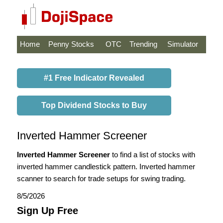
Home
Penny Stocks
OTC
Trending
Simulator
#1 Free Indicator Revealed
Top Dividend Stocks to Buy
Inverted Hammer Screener
Inverted Hammer Screener
to find a list of stocks with
inverted hammer candlestick pattern. Inverted hammer
scanner to search for trade setups for swing trading.
8/5/2026
Sign Up Free