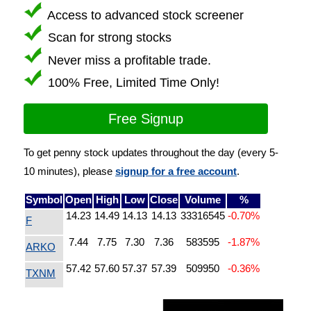
Access to advanced stock screener
Scan for strong stocks
Never miss a profitable trade.
100% Free, Limited Time Only!
Free Signup
To get penny stock updates throughout the day (every 5-
10 minutes), please
signup for a free account
.
Symbol
Open
High
Low
Close
Volume
%
14.23
14.49
14.13
14.13
33316545
-0.70%
F
7.44
7.75
7.30
7.36
583595
-1.87%
ARKO
57.42
57.60
57.37
57.39
509950
-0.36%
TXNM