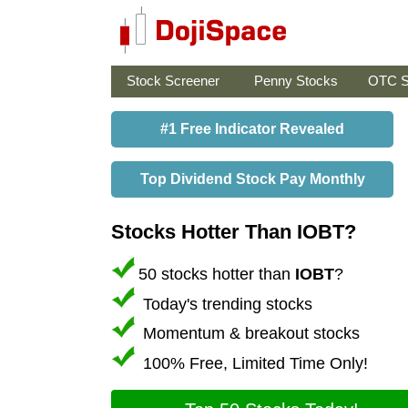
Stock Screener
Penny Stocks
OTC S
#1 Free Indicator Revealed
Top Dividend Stock Pay Monthly
Stocks Hotter Than IOBT?
50 stocks hotter than
IOBT
?
Today's trending stocks
Momentum & breakout stocks
100% Free, Limited Time Only!