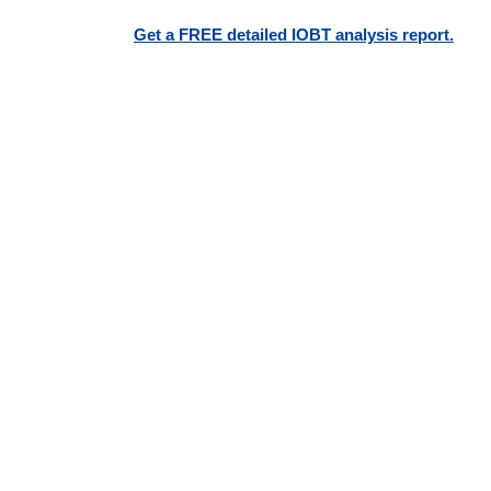
Get a FREE detailed IOBT analysis report.