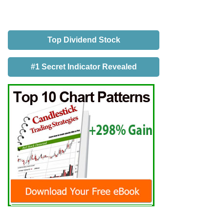
Top Dividend Stock
#1 Secret Indicator Revealed