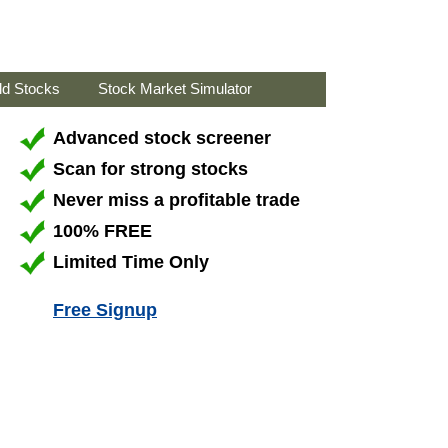
ld Stocks
Stock Market Simulator
Advanced stock screener
Scan for strong stocks
Never miss a profitable trade
100% FREE
Limited Time Only
Free Signup