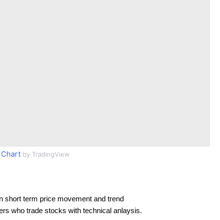
 Chart
by TradingView
n short term price movement and trend
ders who trade stocks with technical anlaysis.