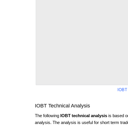
IOBT
IOBT Technical Analysis
The following
IOBT technical analysis
is based o
analysis. The analysis is useful for short term tra