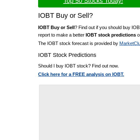
Top 50 Stocks Today!
IOBT Buy or Sell?
IOBT Buy or Sell
? Find out if you should buy IOB
report to make a better
IOBT stock predictions
on
The IOBT stock forecast is provided by
MarketCl
IOBT Stock Predictions
Should I buy IOBT stock? Find out now.
Click here for a FREE analysis on IOBT.