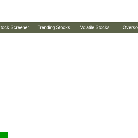
tock Screener
Trending Stocks
Volatile Stocks
Overso