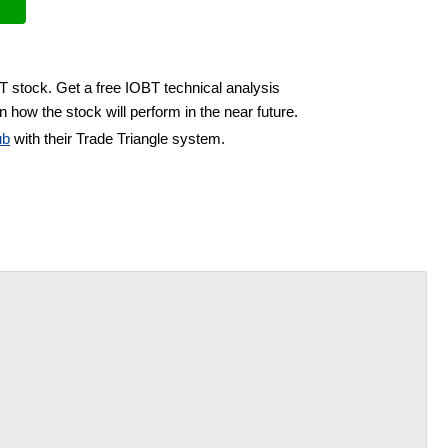
T stock. Get a free IOBT technical analysis
 how the stock will perform in the near future.
ub
with their Trade Triangle system.