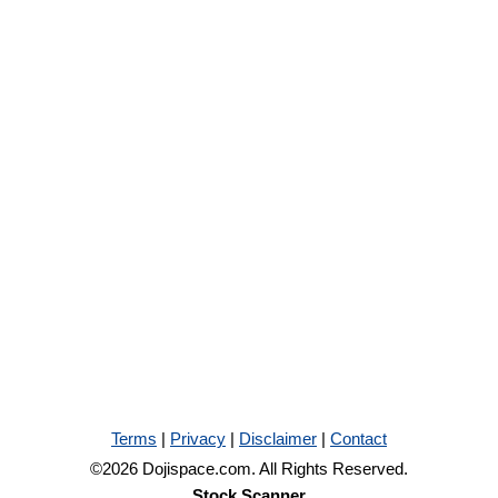
Terms
|
Privacy
|
Disclaimer
|
Contact
©2026 Dojispace.com. All Rights Reserved.
Stock Scanner