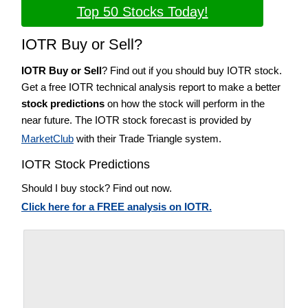
Top 50 Stocks Today!
IOTR Buy or Sell?
IOTR Buy or Sell
? Find out if you should buy IOTR stock.
Get a free IOTR technical analysis report to make a better
stock predictions
on how the stock will perform in the
near future. The IOTR stock forecast is provided by
MarketClub
with their Trade Triangle system.
IOTR Stock Predictions
Should I buy stock? Find out now.
Click here for a FREE analysis on IOTR.