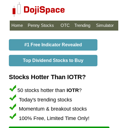
Home
Penny Stocks
OTC
Trending
Simulator
#1 Free Indicator Revealed
Top Dividend Stocks to Buy
Stocks Hotter Than IOTR?
50 stocks hotter than
IOTR
?
Today's trending stocks
Momentum & breakout stocks
100% Free, Limited Time Only!