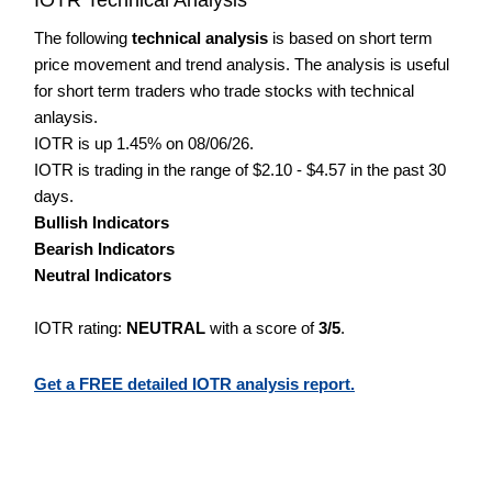
The following
technical analysis
is based on short term
price movement and trend analysis. The analysis is useful
for short term traders who trade stocks with technical
anlaysis.
IOTR is up 1.45% on 08/06/26.
IOTR is trading in the range of $2.10 - $4.57 in the past 30
days.
Bullish Indicators
Bearish Indicators
Neutral Indicators
IOTR rating:
NEUTRAL
with a score of
3/5
.
Get a FREE detailed IOTR analysis report.