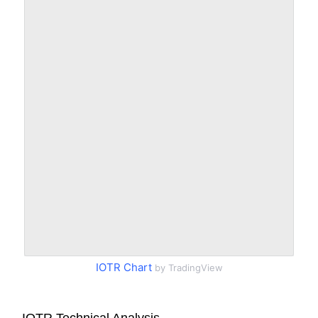
IOTR Chart
by TradingView
IOTR Technical Analysis