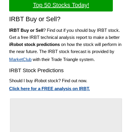
Top 50 Stocks Today!
IRBT Buy or Sell?
IRBT Buy or Sell
? Find out if you should buy IRBT stock.
Get a free IRBT technical analysis report to make a better
iRobot stock predictions
on how the stock will perform in
the near future. The IRBT stock forecast is provided by
MarketClub
with their Trade Triangle system.
IRBT Stock Predictions
Should I buy iRobot stock? Find out now.
Click here for a FREE analysis on IRBT.