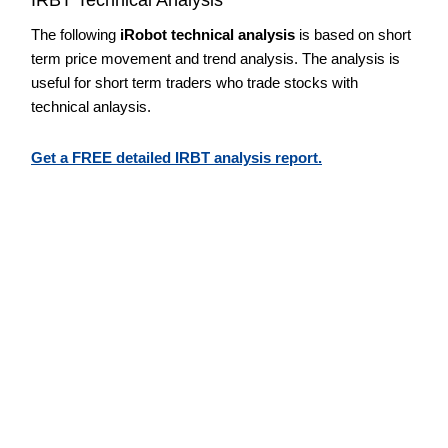
The following
iRobot technical analysis
is based on short
term price movement and trend analysis. The analysis is
useful for short term traders who trade stocks with
technical anlaysis.
Get a FREE detailed IRBT analysis report.