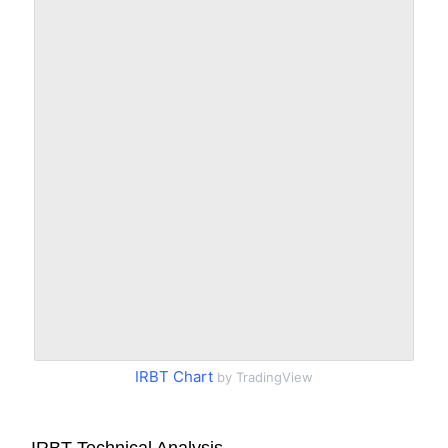
IRBT Chart
by TradingView
IRBT Technical Analysis