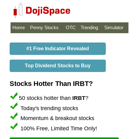
Home
Penny Stocks
OTC
Trending
Simulator
#1 Free Indicator Revealed
Top Dividend Stocks to Buy
Stocks Hotter Than IRBT?
50 stocks hotter than
IRBT
?
Today's trending stocks
Momentum & breakout stocks
100% Free, Limited Time Only!