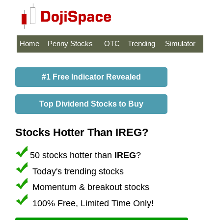
Home
Penny Stocks
OTC
Trending
Simulator
#1 Free Indicator Revealed
Top Dividend Stocks to Buy
Stocks Hotter Than IREG?
50 stocks hotter than
IREG
?
Today's trending stocks
Momentum & breakout stocks
100% Free, Limited Time Only!