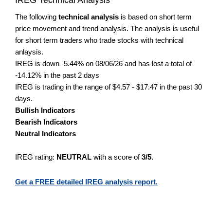
The following
technical analysis
is based on short term
price movement and trend analysis. The analysis is useful
for short term traders who trade stocks with technical
anlaysis.
IREG is down -5.44% on 08/06/26 and has lost a total of
-14.12% in the past 2 days
IREG is trading in the range of $4.57 - $17.47 in the past 30
days.
Bullish Indicators
Bearish Indicators
Neutral Indicators
IREG rating:
NEUTRAL
with a score of
3/5
.
Get a FREE detailed IREG analysis report.