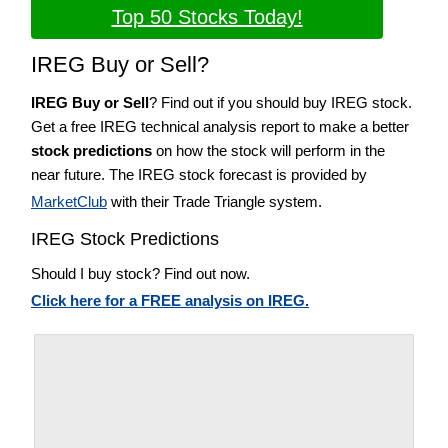
Top 50 Stocks Today!
IREG Buy or Sell?
IREG Buy or Sell
? Find out if you should buy IREG stock.
Get a free IREG technical analysis report to make a better
stock predictions
on how the stock will perform in the
near future. The IREG stock forecast is provided by
MarketClub
with their Trade Triangle system.
IREG Stock Predictions
Should I buy stock? Find out now.
Click here for a FREE analysis on IREG.