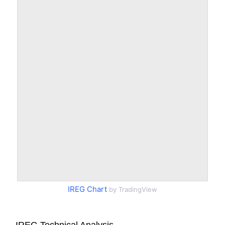
IREG Chart
by TradingView
IREG Technical Analysis