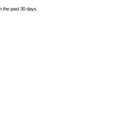
in the past 30 days.