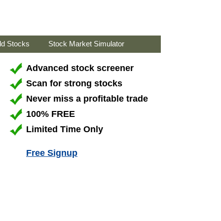
ld Stocks
Stock Market Simulator
Advanced stock screener
Scan for strong stocks
Never miss a profitable trade
100% FREE
Limited Time Only
Free Signup