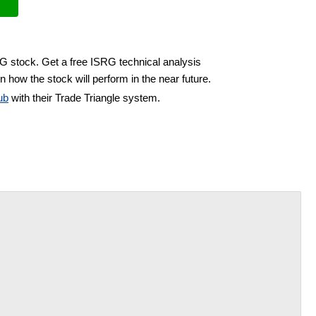
RG stock. Get a free ISRG technical analysis
n how the stock will perform in the near future.
ub
with their Trade Triangle system.