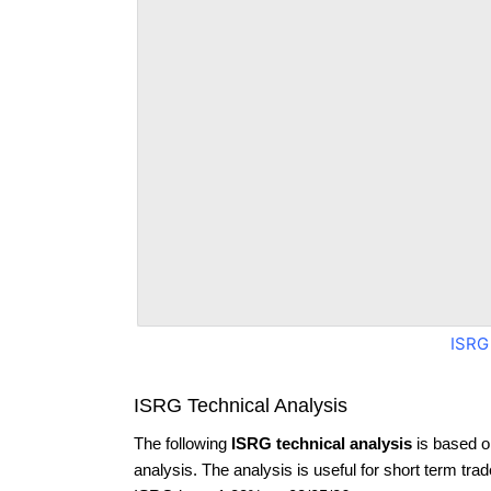
ISRG
ISRG Technical Analysis
The following
ISRG technical analysis
is based o
analysis. The analysis is useful for short term tra