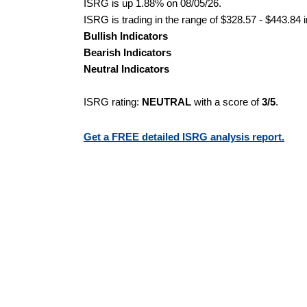
ISRG is up 1.88% on 08/05/26.
ISRG is trading in the range of $328.57 - $443.84 
Bullish Indicators
Bearish Indicators
Neutral Indicators
ISRG rating:
NEUTRAL
with a score of
3/5
.
Get a FREE detailed ISRG analysis report.