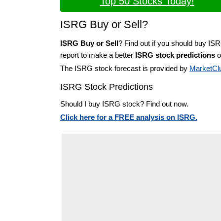
Top 50 Stocks Today!
ISRG Buy or Sell?
ISRG Buy or Sell
? Find out if you should buy IS
report to make a better
ISRG stock predictions
o
The ISRG stock forecast is provided by
MarketCl
ISRG Stock Predictions
Should I buy ISRG stock? Find out now.
Click here for a FREE analysis on ISRG.