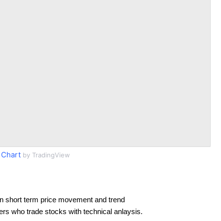
 Chart
by TradingView
n short term price movement and trend
ders who trade stocks with technical anlaysis.