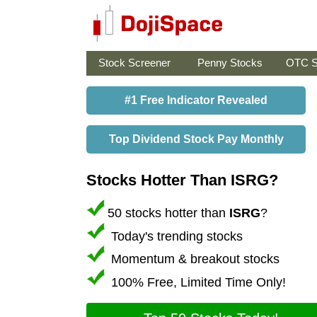
Stock Screener
Penny Stocks
OTC S
#1 Free Indicator Revealed
Top Dividend Stock Pay Monthly
Stocks Hotter Than ISRG?
50 stocks hotter than
ISRG
?
Today's trending stocks
Momentum & breakout stocks
100% Free, Limited Time Only!