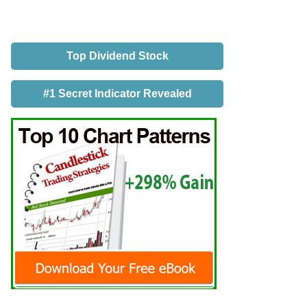
Top Dividend Stock
#1 Secret Indicator Revealed