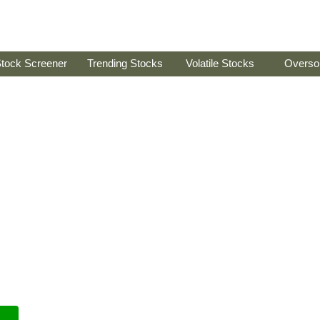
tock Screener
Trending Stocks
Volatile Stocks
Overso