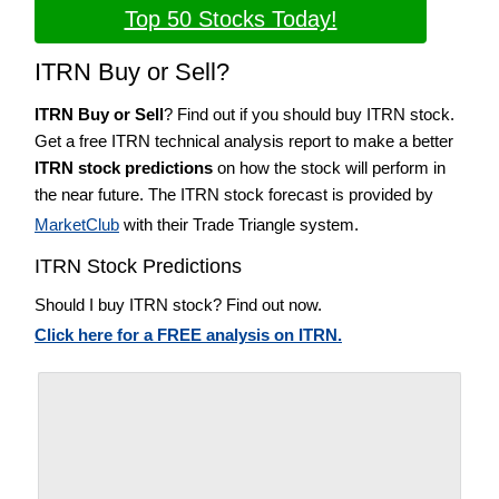
Top 50 Stocks Today!
ITRN Buy or Sell?
ITRN Buy or Sell
? Find out if you should buy ITRN stock.
Get a free ITRN technical analysis report to make a better
ITRN stock predictions
on how the stock will perform in
the near future. The ITRN stock forecast is provided by
MarketClub
with their Trade Triangle system.
ITRN Stock Predictions
Should I buy ITRN stock? Find out now.
Click here for a FREE analysis on ITRN.