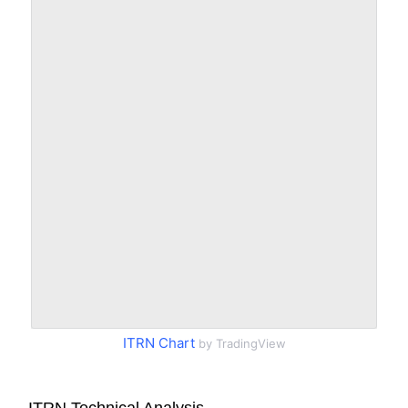
ITRN Chart
by TradingView
ITRN Technical Analysis