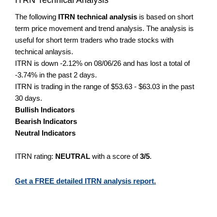
The following
ITRN technical analysis
is based on short
term price movement and trend analysis. The analysis is
useful for short term traders who trade stocks with
technical anlaysis.
ITRN is down -2.12% on 08/06/26 and has lost a total of
-3.74% in the past 2 days.
ITRN is trading in the range of $53.63 - $63.03 in the past
30 days.
Bullish Indicators
Bearish Indicators
Neutral Indicators
ITRN rating:
NEUTRAL
with a score of
3/5
.
Get a FREE detailed ITRN analysis report.