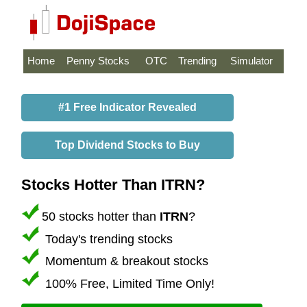
Home
Penny Stocks
OTC
Trending
Simulator
#1 Free Indicator Revealed
Top Dividend Stocks to Buy
Stocks Hotter Than ITRN?
50 stocks hotter than
ITRN
?
Today's trending stocks
Momentum & breakout stocks
100% Free, Limited Time Only!