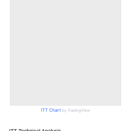
ITT Chart
by TradingView
ITT Technical Analysis