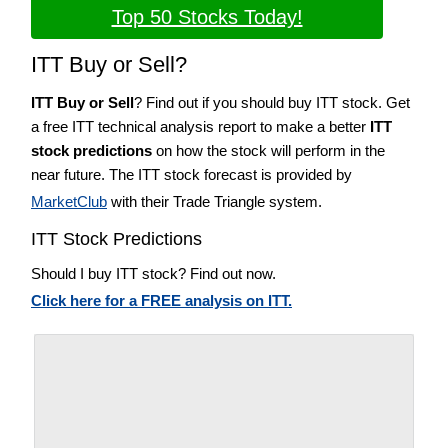
Top 50 Stocks Today!
ITT Buy or Sell?
ITT Buy or Sell
? Find out if you should buy ITT stock. Get
a free ITT technical analysis report to make a better
ITT
stock predictions
on how the stock will perform in the
near future. The ITT stock forecast is provided by
MarketClub
with their Trade Triangle system.
ITT Stock Predictions
Should I buy ITT stock? Find out now.
Click here for a FREE analysis on ITT.