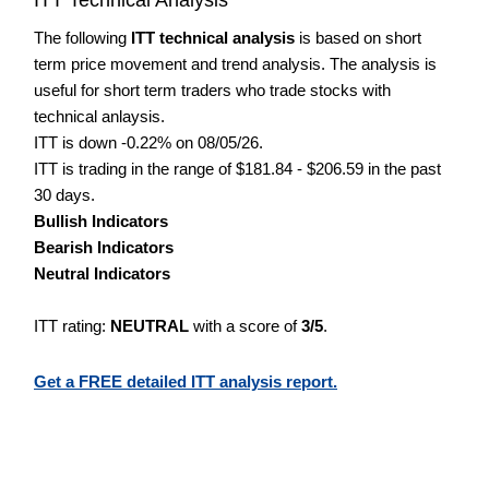
The following
ITT technical analysis
is based on short
term price movement and trend analysis. The analysis is
useful for short term traders who trade stocks with
technical anlaysis.
ITT is down -0.22% on 08/05/26.
ITT is trading in the range of $181.84 - $206.59 in the past
30 days.
Bullish Indicators
Bearish Indicators
Neutral Indicators
ITT rating:
NEUTRAL
with a score of
3/5
.
Get a FREE detailed ITT analysis report.