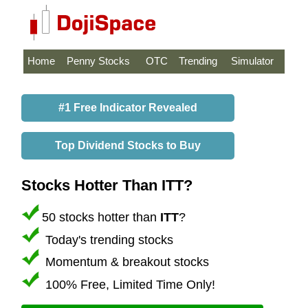
Home
Penny Stocks
OTC
Trending
Simulator
#1 Free Indicator Revealed
Top Dividend Stocks to Buy
Stocks Hotter Than ITT?
50 stocks hotter than
ITT
?
Today's trending stocks
Momentum & breakout stocks
100% Free, Limited Time Only!