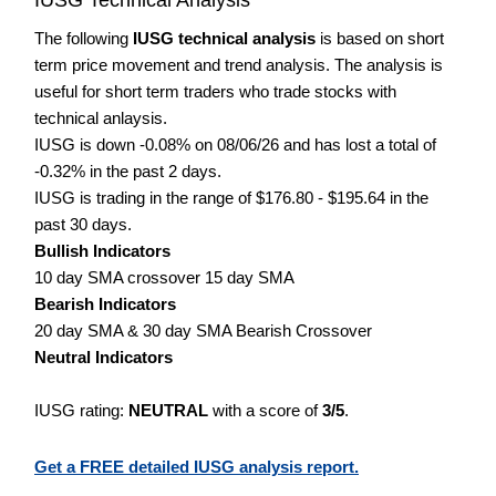
The following
IUSG technical analysis
is based on short
term price movement and trend analysis. The analysis is
useful for short term traders who trade stocks with
technical anlaysis.
IUSG is down -0.08% on 08/06/26 and has lost a total of
-0.32% in the past 2 days.
IUSG is trading in the range of $176.80 - $195.64 in the
past 30 days.
Bullish Indicators
10 day SMA crossover 15 day SMA
Bearish Indicators
20 day SMA & 30 day SMA Bearish Crossover
Neutral Indicators
IUSG rating:
NEUTRAL
with a score of
3/5
.
Get a FREE detailed IUSG analysis report.