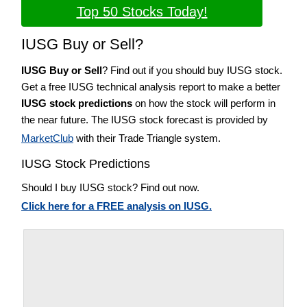
Top 50 Stocks Today!
IUSG Buy or Sell?
IUSG Buy or Sell
? Find out if you should buy IUSG stock.
Get a free IUSG technical analysis report to make a better
IUSG stock predictions
on how the stock will perform in
the near future. The IUSG stock forecast is provided by
MarketClub
with their Trade Triangle system.
IUSG Stock Predictions
Should I buy IUSG stock? Find out now.
Click here for a FREE analysis on IUSG.