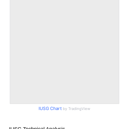
IUSG Chart
by TradingView
IUSG Technical Analysis