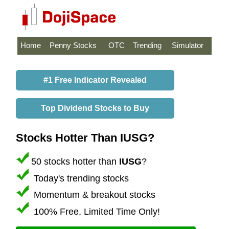
Home
Penny Stocks
OTC
Trending
Simulator
#1 Free Indicator Revealed
Top Dividend Stocks to Buy
Stocks Hotter Than IUSG?
50 stocks hotter than
IUSG
?
Today's trending stocks
Momentum & breakout stocks
100% Free, Limited Time Only!