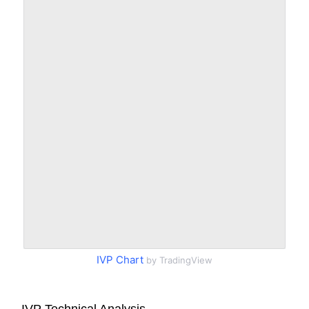
IVP Chart
by TradingView
IVP Technical Analysis