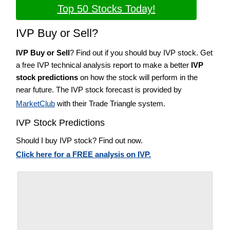
Top 50 Stocks Today!
IVP Buy or Sell?
IVP Buy or Sell
? Find out if you should buy IVP stock. Get
a free IVP technical analysis report to make a better
IVP
stock predictions
on how the stock will perform in the
near future. The IVP stock forecast is provided by
MarketClub
with their Trade Triangle system.
IVP Stock Predictions
Should I buy IVP stock? Find out now.
Click here for a FREE analysis on IVP.