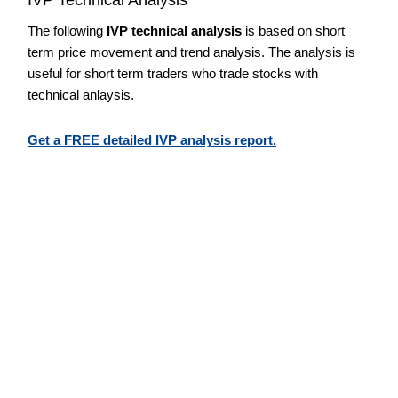
The following
IVP technical analysis
is based on short
term price movement and trend analysis. The analysis is
useful for short term traders who trade stocks with
technical anlaysis.
Get a FREE detailed IVP analysis report.