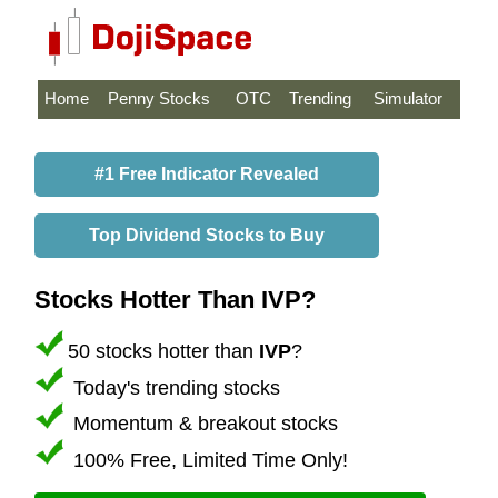
Home
Penny Stocks
OTC
Trending
Simulator
#1 Free Indicator Revealed
Top Dividend Stocks to Buy
Stocks Hotter Than IVP?
50 stocks hotter than
IVP
?
Today's trending stocks
Momentum & breakout stocks
100% Free, Limited Time Only!