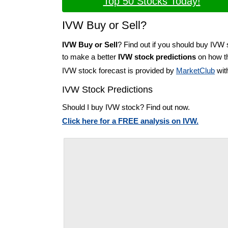
Top 50 Stocks Today!
IVW Buy or Sell?
IVW Buy or Sell
? Find out if you should buy IVW 
to make a better
IVW stock predictions
on how th
IVW stock forecast is provided by
MarketClub
wit
IVW Stock Predictions
Should I buy IVW stock? Find out now.
Click here for a FREE analysis on IVW.