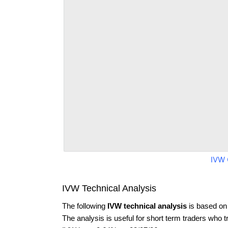
IVW 
IVW Technical Analysis
The following
IVW technical analysis
is based on
The analysis is useful for short term traders who t