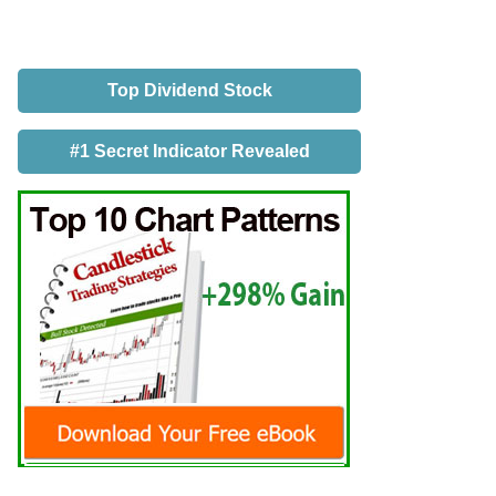
Top Dividend Stock
#1 Secret Indicator Revealed