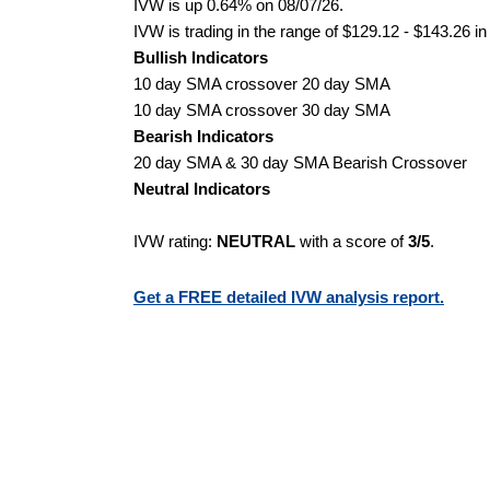
IVW is up 0.64% on 08/07/26.
IVW is trading in the range of $129.12 - $143.26 in
Bullish Indicators
10 day SMA crossover 20 day SMA
10 day SMA crossover 30 day SMA
Bearish Indicators
20 day SMA & 30 day SMA Bearish Crossover
Neutral Indicators
IVW rating:
NEUTRAL
with a score of
3/5
.
Get a FREE detailed IVW analysis report.