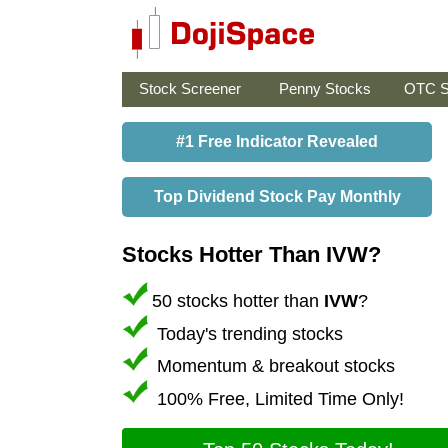
Stock Screener
Penny Stocks
OTC S
#1 Free Indicator Revealed
Top Dividend Stock Pay Monthly
Stocks Hotter Than IVW?
50 stocks hotter than
IVW
?
Today's trending stocks
Momentum & breakout stocks
100% Free, Limited Time Only!