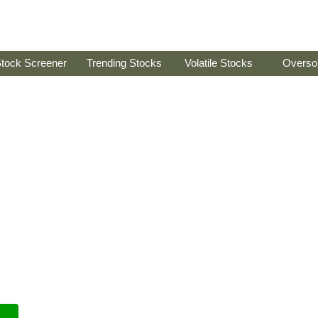
tock Screener
Trending Stocks
Volatile Stocks
Overso