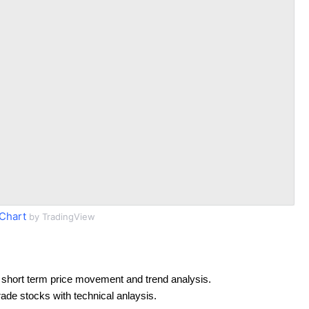
Chart
by TradingView
 short term price movement and trend analysis.
rade stocks with technical anlaysis.