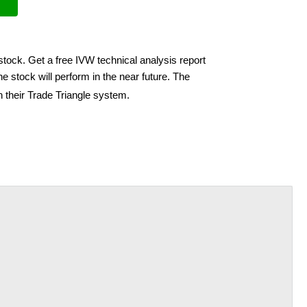
stock. Get a free IVW technical analysis report
e stock will perform in the near future. The
h their Trade Triangle system.