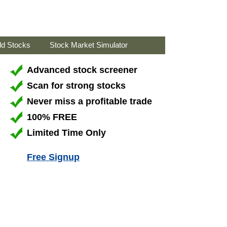
ld Stocks
Stock Market Simulator
Advanced stock screener
Scan for strong stocks
Never miss a profitable trade
100% FREE
Limited Time Only
Free Signup