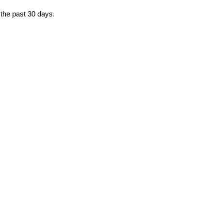
 the past 30 days.