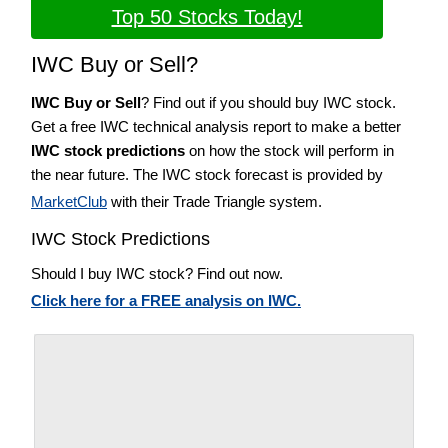
Top 50 Stocks Today!
IWC Buy or Sell?
IWC Buy or Sell
? Find out if you should buy IWC stock.
Get a free IWC technical analysis report to make a better
IWC stock predictions
on how the stock will perform in
the near future. The IWC stock forecast is provided by
MarketClub
with their Trade Triangle system.
IWC Stock Predictions
Should I buy IWC stock? Find out now.
Click here for a FREE analysis on IWC.