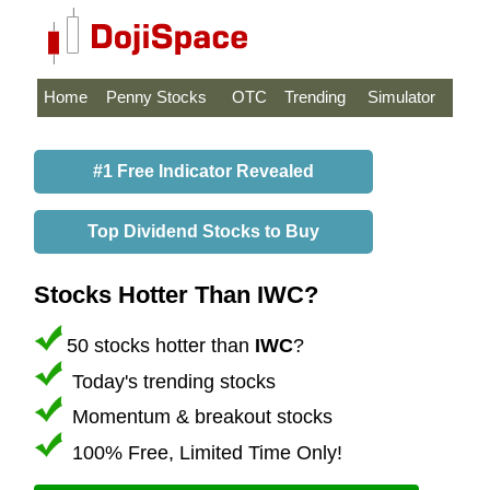
Home
Penny Stocks
OTC
Trending
Simulator
#1 Free Indicator Revealed
Top Dividend Stocks to Buy
Stocks Hotter Than IWC?
50 stocks hotter than
IWC
?
Today's trending stocks
Momentum & breakout stocks
100% Free, Limited Time Only!