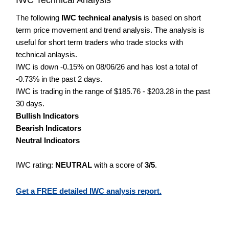
The following
IWC technical analysis
is based on short
term price movement and trend analysis. The analysis is
useful for short term traders who trade stocks with
technical anlaysis.
IWC is down -0.15% on 08/06/26 and has lost a total of
-0.73% in the past 2 days.
IWC is trading in the range of $185.76 - $203.28 in the past
30 days.
Bullish Indicators
Bearish Indicators
Neutral Indicators
IWC rating:
NEUTRAL
with a score of
3/5
.
Get a FREE detailed IWC analysis report.