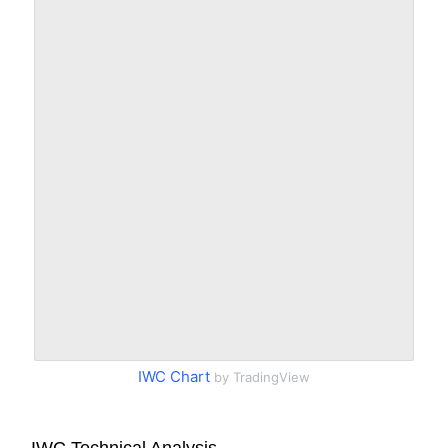
IWC Chart
by TradingView
IWC Technical Analysis