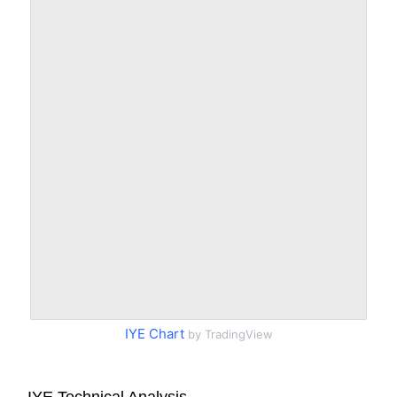
IYE Chart
by TradingView
IYE Technical Analysis