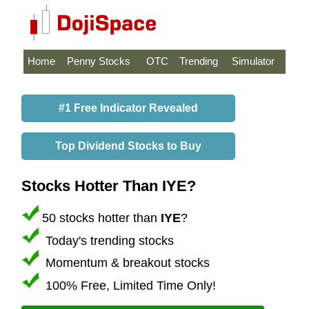
Home
Penny Stocks
OTC
Trending
Simulator
#1 Free Indicator Revealed
Top Dividend Stocks to Buy
Stocks Hotter Than IYE?
50 stocks hotter than
IYE
?
Today's trending stocks
Momentum & breakout stocks
100% Free, Limited Time Only!