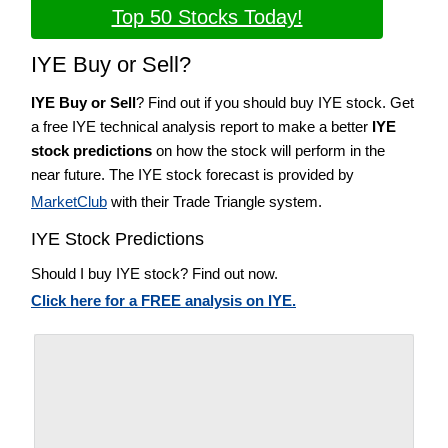
Top 50 Stocks Today!
IYE Buy or Sell?
IYE Buy or Sell
? Find out if you should buy IYE stock. Get
a free IYE technical analysis report to make a better
IYE
stock predictions
on how the stock will perform in the
near future. The IYE stock forecast is provided by
MarketClub
with their Trade Triangle system.
IYE Stock Predictions
Should I buy IYE stock? Find out now.
Click here for a FREE analysis on IYE.