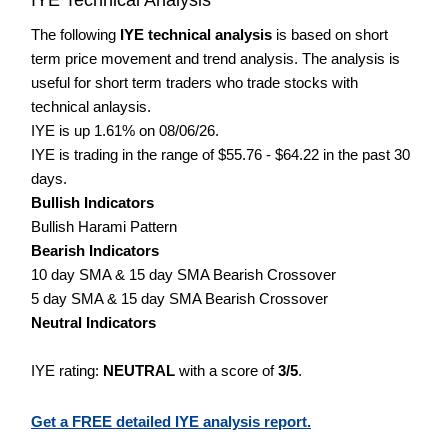
The following
IYE technical analysis
is based on short
term price movement and trend analysis. The analysis is
useful for short term traders who trade stocks with
technical anlaysis.
IYE is up 1.61% on 08/06/26.
IYE is trading in the range of $55.76 - $64.22 in the past 30
days.
Bullish Indicators
Bullish Harami Pattern
Bearish Indicators
10 day SMA & 15 day SMA Bearish Crossover
5 day SMA & 15 day SMA Bearish Crossover
Neutral Indicators
IYE rating:
NEUTRAL
with a score of
3/5
.
Get a FREE detailed IYE analysis report.