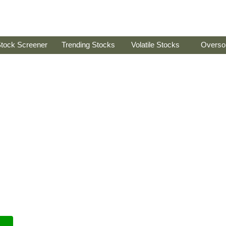
tock Screener
Trending Stocks
Volatile Stocks
Overso