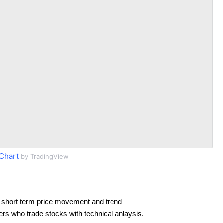
 Chart
by TradingView
 short term price movement and trend
ders who trade stocks with technical anlaysis.