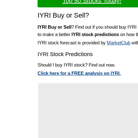
Top 50 Stocks Today!
IYRI Buy or Sell?
IYRI Buy or Sell
? Find out if you should buy IYRI 
to make a better
IYRI stock predictions
on how th
IYRI stock forecast is provided by
MarketClub
wit
IYRI Stock Predictions
Should I buy IYRI stock? Find out now.
Click here for a FREE analysis on IYRI.