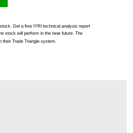
stock. Get a free IYRI technical analysis report
e stock will perform in the near future. The
h their Trade Triangle system.