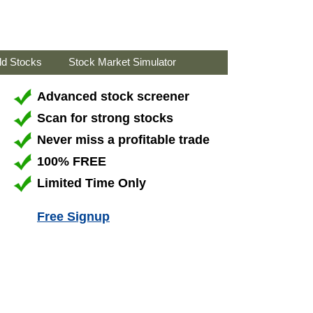
ld Stocks
Stock Market Simulator
Advanced stock screener
Scan for strong stocks
Never miss a profitable trade
100% FREE
Limited Time Only
Free Signup