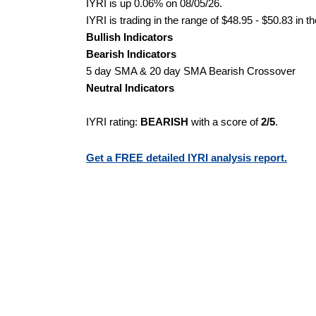
IYRI is up 0.06% on 08/05/26.
IYRI is trading in the range of $48.95 - $50.83 in t
Bullish Indicators
Bearish Indicators
5 day SMA & 20 day SMA Bearish Crossover
Neutral Indicators
IYRI rating:
BEARISH
with a score of
2/5
.
Get a FREE detailed IYRI analysis report.