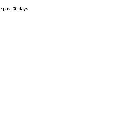
he past 30 days.