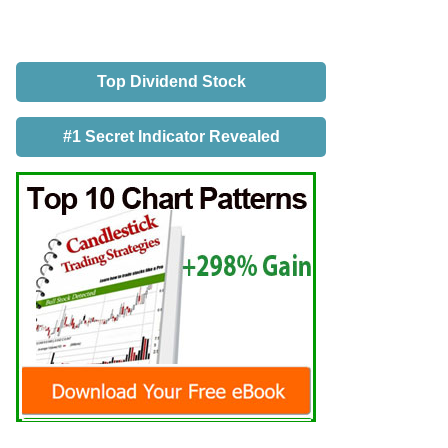
Top Dividend Stock
#1 Secret Indicator Revealed