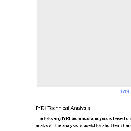
IYRI
IYRI Technical Analysis
The following
IYRI technical analysis
is based on
analysis. The analysis is useful for short term tra