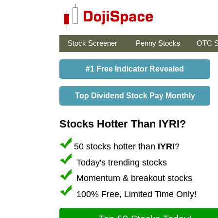
Stock Screener
Penny Stocks
OTC S
#1 Free Indicator Revealed
Top Dividend Stock Pay Monthly
Stocks Hotter Than IYRI?
50 stocks hotter than
IYRI
?
Today's trending stocks
Momentum & breakout stocks
100% Free, Limited Time Only!