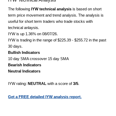
The following
IYW technical analysis
is based on short
term price movement and trend analysis. The analysis is
useful for short term traders who trade stocks with
technical anlaysis.
IYW is up 1.36% on 08/07/26.
IYW is trading in the range of $225.39 - $255.72 in the past
30 days.
Bullish Indicators
10 day SMA crossover 15 day SMA
Bearish Indicators
Neutral Indicators
IYW rating:
NEUTRAL
with a score of
3/5
.
Get a FREE detailed IYW analysis report.