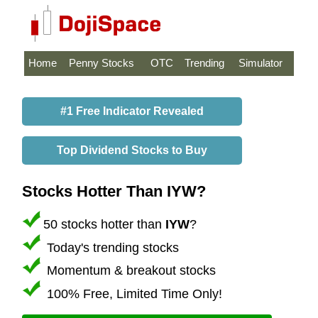
Home
Penny Stocks
OTC
Trending
Simulator
#1 Free Indicator Revealed
Top Dividend Stocks to Buy
Stocks Hotter Than IYW?
50 stocks hotter than
IYW
?
Today's trending stocks
Momentum & breakout stocks
100% Free, Limited Time Only!