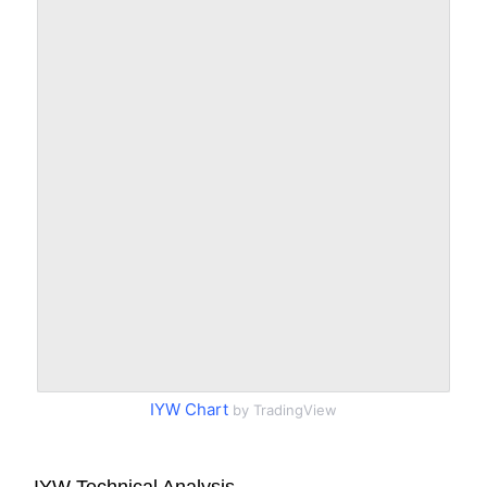
IYW Chart
by TradingView
IYW Technical Analysis