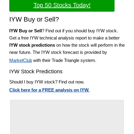
Top 50 Stocks Today!
IYW Buy or Sell?
IYW Buy or Sell
? Find out if you should buy IYW stock.
Get a free IYW technical analysis report to make a better
IYW stock predictions
on how the stock will perform in the
near future. The IYW stock forecast is provided by
MarketClub
with their Trade Triangle system.
IYW Stock Predictions
Should I buy IYW stock? Find out now.
Click here for a FREE analysis on IYW.