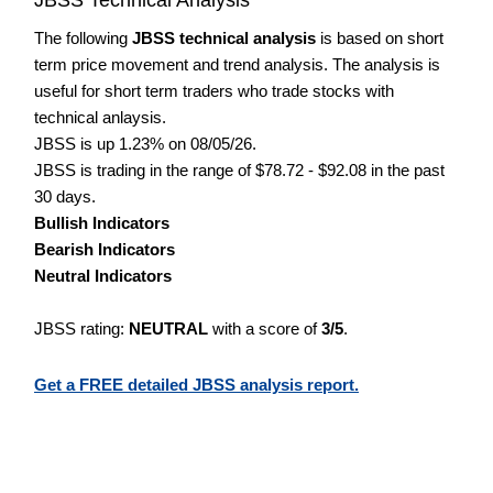
The following
JBSS technical analysis
is based on short
term price movement and trend analysis. The analysis is
useful for short term traders who trade stocks with
technical anlaysis.
JBSS is up 1.23% on 08/05/26.
JBSS is trading in the range of $78.72 - $92.08 in the past
30 days.
Bullish Indicators
Bearish Indicators
Neutral Indicators
JBSS rating:
NEUTRAL
with a score of
3/5
.
Get a FREE detailed JBSS analysis report.