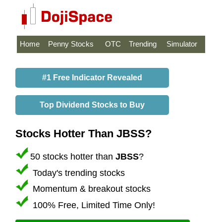
Home
Penny Stocks
OTC
Trending
Simulator
#1 Free Indicator Revealed
Top Dividend Stocks to Buy
Stocks Hotter Than JBSS?
50 stocks hotter than
JBSS
?
Today's trending stocks
Momentum & breakout stocks
100% Free, Limited Time Only!