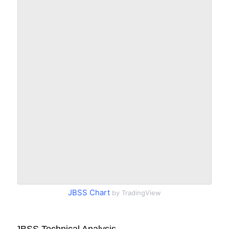
JBSS Chart
by TradingView
JBSS Technical Analysis