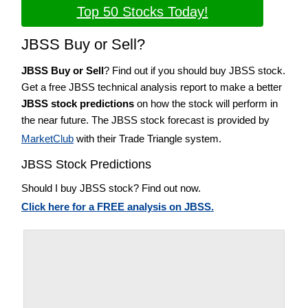
Top 50 Stocks Today!
JBSS Buy or Sell?
JBSS Buy or Sell
? Find out if you should buy JBSS stock.
Get a free JBSS technical analysis report to make a better
JBSS stock predictions
on how the stock will perform in
the near future. The JBSS stock forecast is provided by
MarketClub
with their Trade Triangle system.
JBSS Stock Predictions
Should I buy JBSS stock? Find out now.
Click here for a FREE analysis on JBSS.