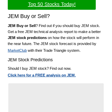
Top 50 Stocks Today!
JEM Buy or Sell?
JEM Buy or Sell
? Find out if you should buy JEM stock.
Get a free JEM technical analysis report to make a better
JEM stock predictions
on how the stock will perform in
the near future. The JEM stock forecast is provided by
MarketClub
with their Trade Triangle system.
JEM Stock Predictions
Should I buy JEM stock? Find out now.
Click here for a FREE analysis on JEM.