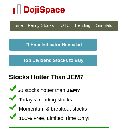
Home
Penny Stocks
OTC
Trending
Simulator
#1 Free Indicator Revealed
Top Dividend Stocks to Buy
Stocks Hotter Than JEM?
50 stocks hotter than
JEM
?
Today's trending stocks
Momentum & breakout stocks
100% Free, Limited Time Only!