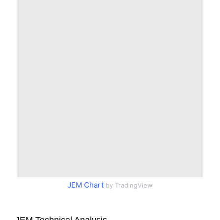
JEM Chart
by TradingView
JEM Technical Analysis