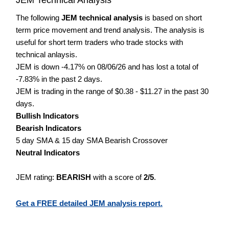
The following
JEM technical analysis
is based on short
term price movement and trend analysis. The analysis is
useful for short term traders who trade stocks with
technical anlaysis.
JEM is down -4.17% on 08/06/26 and has lost a total of
-7.83% in the past 2 days.
JEM is trading in the range of $0.38 - $11.27 in the past 30
days.
Bullish Indicators
Bearish Indicators
5 day SMA & 15 day SMA Bearish Crossover
Neutral Indicators
JEM rating:
BEARISH
with a score of
2/5
.
Get a FREE detailed JEM analysis report.