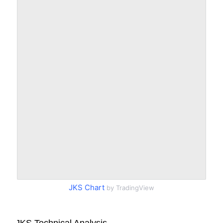
JKS Chart
by TradingView
JKS Technical Analysis