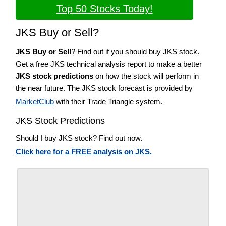
Top 50 Stocks Today!
JKS Buy or Sell?
JKS Buy or Sell
? Find out if you should buy JKS stock.
Get a free JKS technical analysis report to make a better
JKS stock predictions
on how the stock will perform in
the near future. The JKS stock forecast is provided by
MarketClub
with their Trade Triangle system.
JKS Stock Predictions
Should I buy JKS stock? Find out now.
Click here for a FREE analysis on JKS.