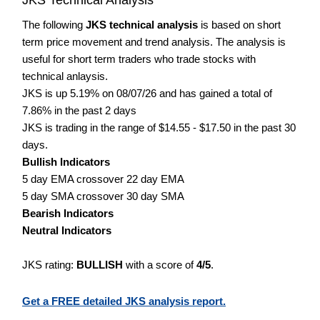
The following
JKS technical analysis
is based on short
term price movement and trend analysis. The analysis is
useful for short term traders who trade stocks with
technical anlaysis.
JKS is up 5.19% on 08/07/26 and has gained a total of
7.86% in the past 2 days
JKS is trading in the range of $14.55 - $17.50 in the past 30
days.
Bullish Indicators
5 day EMA crossover 22 day EMA
5 day SMA crossover 30 day SMA
Bearish Indicators
Neutral Indicators
JKS rating:
BULLISH
with a score of
4/5
.
Get a FREE detailed JKS analysis report.