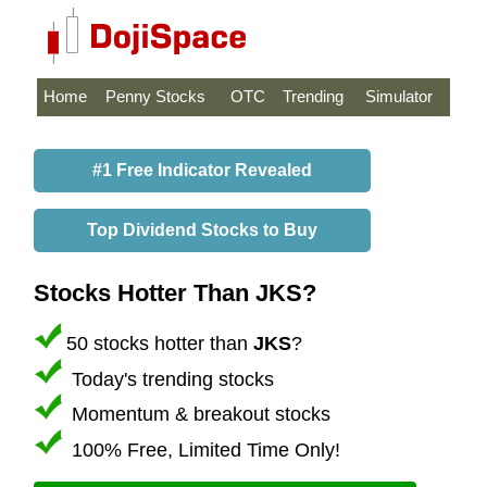
Home
Penny Stocks
OTC
Trending
Simulator
#1 Free Indicator Revealed
Top Dividend Stocks to Buy
Stocks Hotter Than JKS?
50 stocks hotter than
JKS
?
Today's trending stocks
Momentum & breakout stocks
100% Free, Limited Time Only!