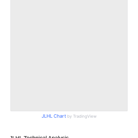
JLHL Chart
by TradingView
JLHL Technical Analysis