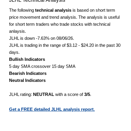
The following
technical analysis
is based on short term
price movement and trend analysis. The analysis is useful
for short term traders who trade stocks with technical
anlaysis.
JLHL is down -7.63% on 08/06/26.
JLHL is trading in the range of $3.12 - $24.20 in the past 30
days.
Bullish Indicators
5 day SMA crossover 15 day SMA
Bearish Indicators
Neutral Indicators
JLHL rating:
NEUTRAL
with a score of
3/5
.
Get a FREE detailed JLHL analysis report.