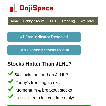
Home
Penny Stocks
OTC
Trending
Simulator
#1 Free Indicator Revealed
Top Dividend Stocks to Buy
Stocks Hotter Than JLHL?
50 stocks hotter than
JLHL
?
Today's trending stocks
Momentum & breakout stocks
100% Free, Limited Time Only!