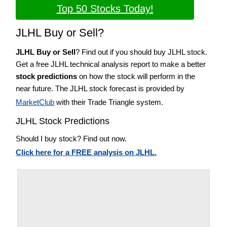
Top 50 Stocks Today!
JLHL Buy or Sell?
JLHL Buy or Sell
? Find out if you should buy JLHL stock.
Get a free JLHL technical analysis report to make a better
stock predictions
on how the stock will perform in the
near future. The JLHL stock forecast is provided by
MarketClub
with their Trade Triangle system.
JLHL Stock Predictions
Should I buy stock? Find out now.
Click here for a FREE analysis on JLHL.