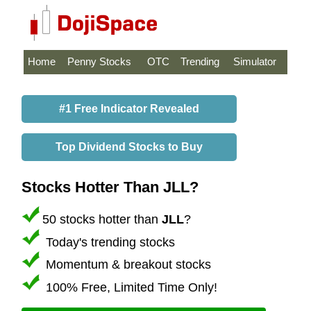
Home
Penny Stocks
OTC
Trending
Simulator
#1 Free Indicator Revealed
Top Dividend Stocks to Buy
Stocks Hotter Than JLL?
50 stocks hotter than
JLL
?
Today's trending stocks
Momentum & breakout stocks
100% Free, Limited Time Only!