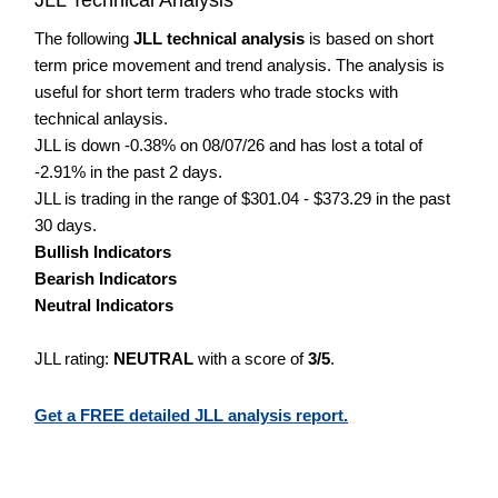
The following
JLL technical analysis
is based on short
term price movement and trend analysis. The analysis is
useful for short term traders who trade stocks with
technical anlaysis.
JLL is down -0.38% on 08/07/26 and has lost a total of
-2.91% in the past 2 days.
JLL is trading in the range of $301.04 - $373.29 in the past
30 days.
Bullish Indicators
Bearish Indicators
Neutral Indicators
JLL rating:
NEUTRAL
with a score of
3/5
.
Get a FREE detailed JLL analysis report.