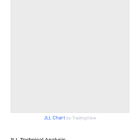
JLL Chart
by TradingView
JLL Technical Analysis