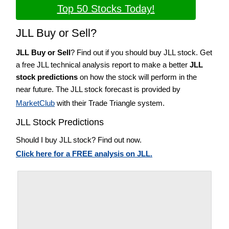
Top 50 Stocks Today!
JLL Buy or Sell?
JLL Buy or Sell
? Find out if you should buy JLL stock. Get
a free JLL technical analysis report to make a better
JLL
stock predictions
on how the stock will perform in the
near future. The JLL stock forecast is provided by
MarketClub
with their Trade Triangle system.
JLL Stock Predictions
Should I buy JLL stock? Find out now.
Click here for a FREE analysis on JLL.