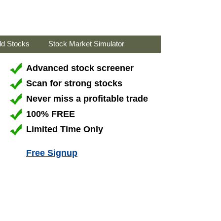
ld Stocks
Stock Market Simulator
Advanced stock screener
Scan for strong stocks
Never miss a profitable trade
100% FREE
Limited Time Only
Free Signup