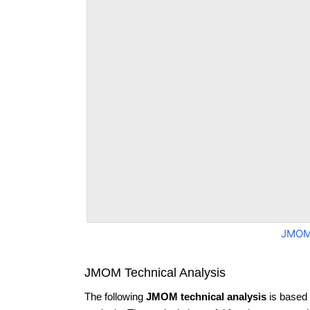
JMOM
JMOM Technical Analysis
The following
JMOM technical analysis
is based 