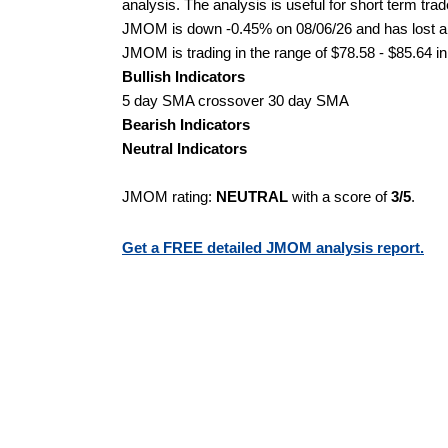
analysis. The analysis is useful for short term tra
JMOM is down -0.45% on 08/06/26 and has lost a to
JMOM is trading in the range of $78.58 - $85.64 in
Bullish Indicators
5 day SMA crossover 30 day SMA
Bearish Indicators
Neutral Indicators
JMOM rating:
NEUTRAL
with a score of
3/5
.
Get a FREE detailed JMOM analysis report.