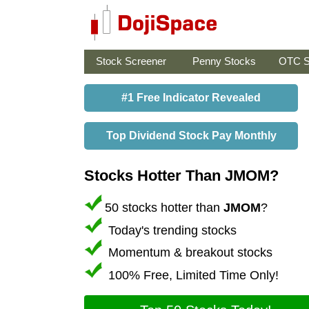
Stock Screener
Penny Stocks
OTC S
#1 Free Indicator Revealed
Top Dividend Stock Pay Monthly
Stocks Hotter Than JMOM?
50 stocks hotter than
JMOM
?
Today's trending stocks
Momentum & breakout stocks
100% Free, Limited Time Only!