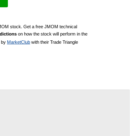
 JMOM stock. Get a free JMOM technical
dictions
on how the stock will perform in the
d by
MarketClub
with their Trade Triangle