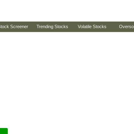
tock Screener
Trending Stocks
Volatile Stocks
Overso