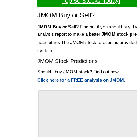
Top 50 Stocks Today!
JMOM Buy or Sell?
JMOM Buy or Sell
? Find out if you should buy
analysis report to make a better
JMOM stock pre
near future. The JMOM stock forecast is provide
system.
JMOM Stock Predictions
Should I buy JMOM stock? Find out now.
Click here for a FREE analysis on JMOM.