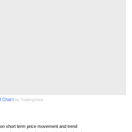
 Chart
by TradingView
on short term price movement and trend