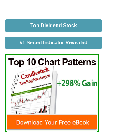
Top Dividend Stock
#1 Secret Indicator Revealed