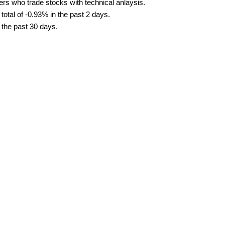
ders who trade stocks with technical anlaysis.
tal of -0.93% in the past 2 days.
 the past 30 days.