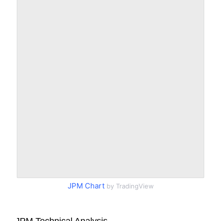
JPM Chart
by TradingView
JPM Technical Analysis