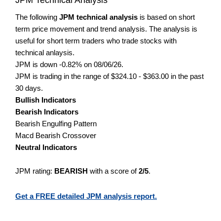
The following
JPM technical analysis
is based on short
term price movement and trend analysis. The analysis is
useful for short term traders who trade stocks with
technical anlaysis.
JPM is down -0.82% on 08/06/26.
JPM is trading in the range of $324.10 - $363.00 in the past
30 days.
Bullish Indicators
Bearish Indicators
Bearish Engulfing Pattern
Macd Bearish Crossover
Neutral Indicators
JPM rating:
BEARISH
with a score of
2/5
.
Get a FREE detailed JPM analysis report.