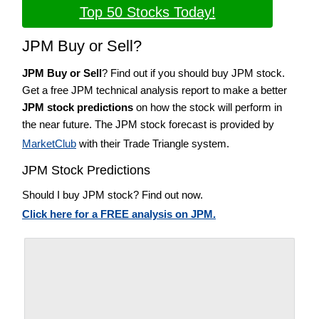
Top 50 Stocks Today!
JPM Buy or Sell?
JPM Buy or Sell
? Find out if you should buy JPM stock.
Get a free JPM technical analysis report to make a better
JPM stock predictions
on how the stock will perform in
the near future. The JPM stock forecast is provided by
MarketClub
with their Trade Triangle system.
JPM Stock Predictions
Should I buy JPM stock? Find out now.
Click here for a FREE analysis on JPM.