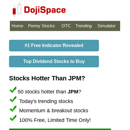
Home
Penny Stocks
OTC
Trending
Simulator
#1 Free Indicator Revealed
Top Dividend Stocks to Buy
Stocks Hotter Than JPM?
50 stocks hotter than
JPM
?
Today's trending stocks
Momentum & breakout stocks
100% Free, Limited Time Only!