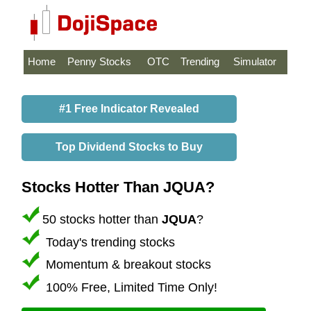
Home
Penny Stocks
OTC
Trending
Simulator
#1 Free Indicator Revealed
Top Dividend Stocks to Buy
Stocks Hotter Than JQUA?
50 stocks hotter than
JQUA
?
Today's trending stocks
Momentum & breakout stocks
100% Free, Limited Time Only!