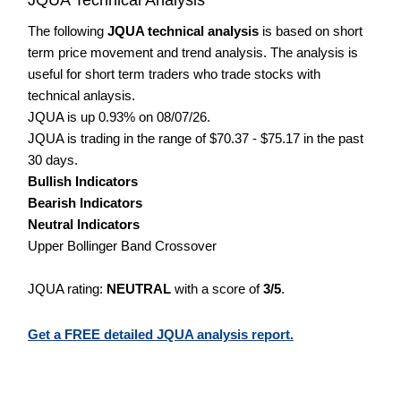
The following
JQUA technical analysis
is based on short
term price movement and trend analysis. The analysis is
useful for short term traders who trade stocks with
technical anlaysis.
JQUA is up 0.93% on 08/07/26.
JQUA is trading in the range of $70.37 - $75.17 in the past
30 days.
Bullish Indicators
Bearish Indicators
Neutral Indicators
Upper Bollinger Band Crossover
JQUA rating:
NEUTRAL
with a score of
3/5
.
Get a FREE detailed JQUA analysis report.