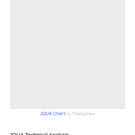
JQUA Chart
by TradingView
JQUA Technical Analysis