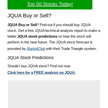
Top 50 Stocks Today!
JQUA Buy or Sell?
JQUA Buy or Sell
? Find out if you should buy JQUA
stock. Get a free JQUA technical analysis report to make a
better
JQUA stock predictions
on how the stock will
perform in the near future. The JQUA stock forecast is
provided by
MarketClub
with their Trade Triangle system.
JQUA Stock Predictions
Should I buy JQUA stock? Find out now.
Click here for a FREE analysis on JQUA.