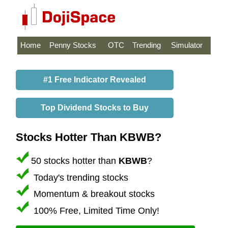
Home
Penny Stocks
OTC
Trending
Simulator
#1 Free Indicator Revealed
Top Dividend Stocks to Buy
Stocks Hotter Than KBWB?
50 stocks hotter than
KBWB
?
Today's trending stocks
Momentum & breakout stocks
100% Free, Limited Time Only!