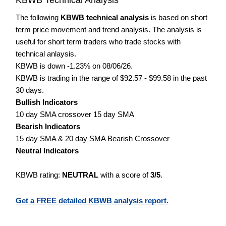
The following
KBWB technical analysis
is based on short
term price movement and trend analysis. The analysis is
useful for short term traders who trade stocks with
technical anlaysis.
KBWB is down -1.23% on 08/06/26.
KBWB is trading in the range of $92.57 - $99.58 in the past
30 days.
Bullish Indicators
10 day SMA crossover 15 day SMA
Bearish Indicators
15 day SMA & 20 day SMA Bearish Crossover
Neutral Indicators
KBWB rating:
NEUTRAL
with a score of
3/5
.
Get a FREE detailed KBWB analysis report.