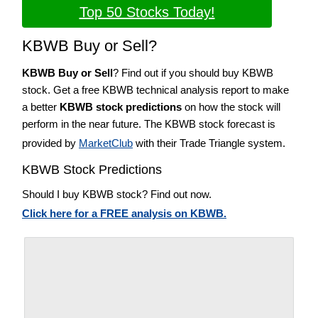
Top 50 Stocks Today!
KBWB Buy or Sell?
KBWB Buy or Sell
? Find out if you should buy KBWB
stock. Get a free KBWB technical analysis report to make
a better
KBWB stock predictions
on how the stock will
perform in the near future. The KBWB stock forecast is
provided by
MarketClub
with their Trade Triangle system.
KBWB Stock Predictions
Should I buy KBWB stock? Find out now.
Click here for a FREE analysis on KBWB.