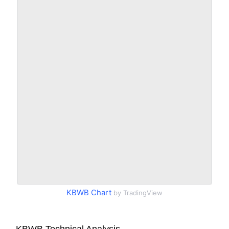
KBWB Chart
by TradingView
KBWB Technical Analysis