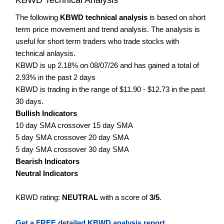
The following
KBWD technical analysis
is based on short
term price movement and trend analysis. The analysis is
useful for short term traders who trade stocks with
technical anlaysis.
KBWD is up 2.18% on 08/07/26 and has gained a total of
2.93% in the past 2 days
KBWD is trading in the range of $11.90 - $12.73 in the past
30 days.
Bullish Indicators
10 day SMA crossover 15 day SMA
5 day SMA crossover 20 day SMA
5 day SMA crossover 30 day SMA
Bearish Indicators
Neutral Indicators
KBWD rating:
NEUTRAL
with a score of
3/5
.
Get a FREE detailed KBWD analysis report.