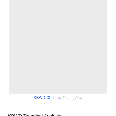
KBWD Chart
by TradingView
KBWD Technical Analysis