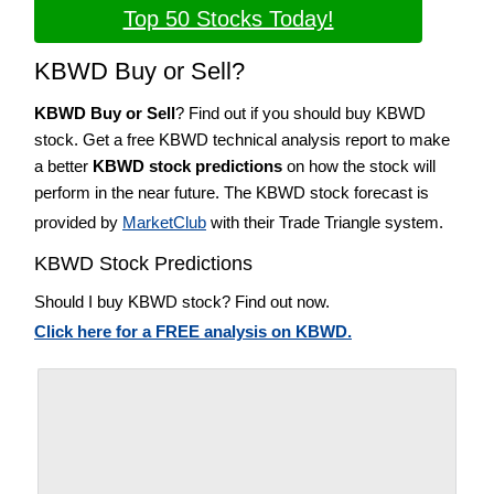
Top 50 Stocks Today!
KBWD Buy or Sell?
KBWD Buy or Sell
? Find out if you should buy KBWD
stock. Get a free KBWD technical analysis report to make
a better
KBWD stock predictions
on how the stock will
perform in the near future. The KBWD stock forecast is
provided by
MarketClub
with their Trade Triangle system.
KBWD Stock Predictions
Should I buy KBWD stock? Find out now.
Click here for a FREE analysis on KBWD.