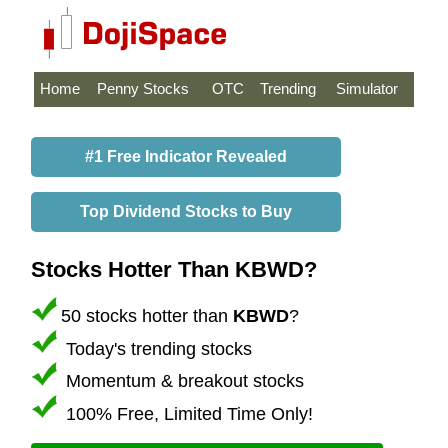
Home
Penny Stocks
OTC
Trending
Simulator
#1 Free Indicator Revealed
Top Dividend Stocks to Buy
Stocks Hotter Than KBWD?
50 stocks hotter than
KBWD
?
Today's trending stocks
Momentum & breakout stocks
100% Free, Limited Time Only!