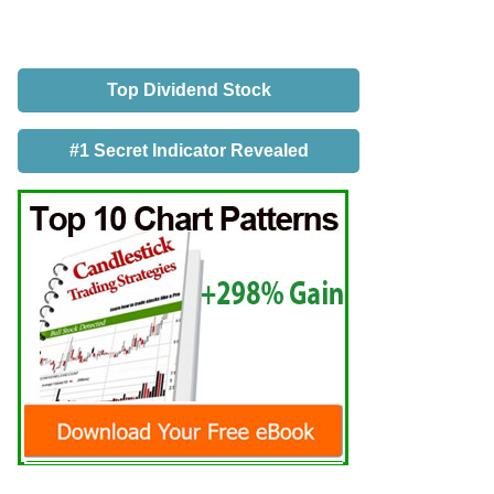
Top Dividend Stock
#1 Secret Indicator Revealed