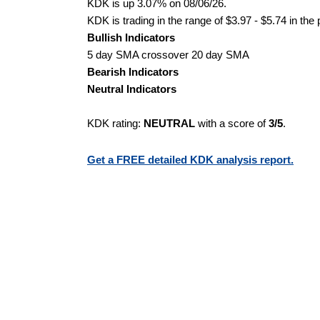
KDK is up 3.07% on 08/06/26.
KDK is trading in the range of $3.97 - $5.74 in the
Bullish Indicators
5 day SMA crossover 20 day SMA
Bearish Indicators
Neutral Indicators
KDK rating:
NEUTRAL
with a score of
3/5
.
Get a FREE detailed KDK analysis report.