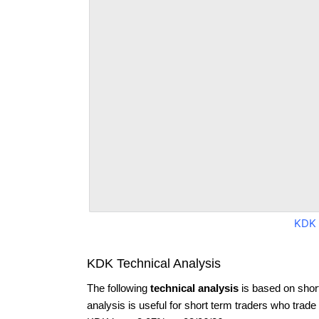
KDK 
KDK Technical Analysis
The following
technical analysis
is based on shor
analysis is useful for short term traders who trade