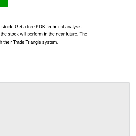
 stock. Get a free KDK technical analysis
he stock will perform in the near future. The
h their Trade Triangle system.