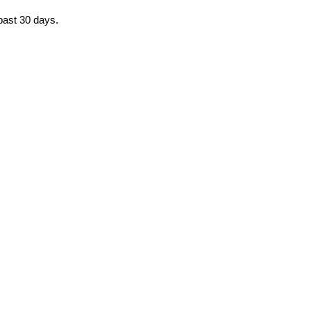
 past 30 days.