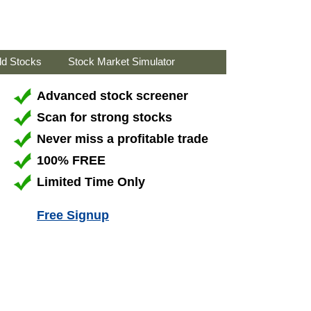
ld Stocks
Stock Market Simulator
Advanced stock screener
Scan for strong stocks
Never miss a profitable trade
100% FREE
Limited Time Only
Free Signup