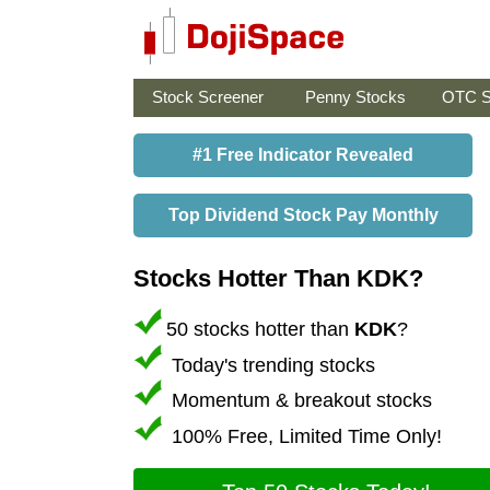
Stock Screener
Penny Stocks
OTC S
#1 Free Indicator Revealed
Top Dividend Stock Pay Monthly
Stocks Hotter Than KDK?
50 stocks hotter than
KDK
?
Today's trending stocks
Momentum & breakout stocks
100% Free, Limited Time Only!