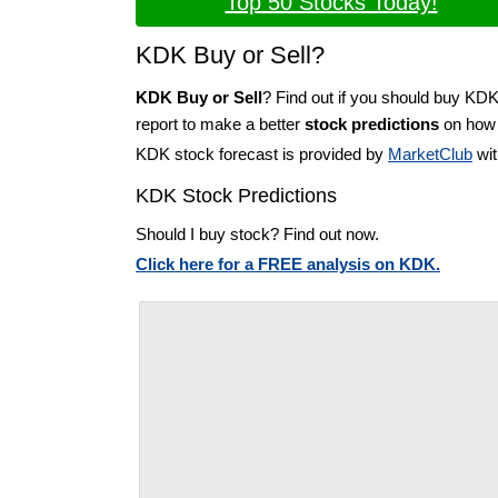
Top 50 Stocks Today!
KDK Buy or Sell?
KDK Buy or Sell
? Find out if you should buy KDK
report to make a better
stock predictions
on how t
KDK stock forecast is provided by
MarketClub
wit
KDK Stock Predictions
Should I buy stock? Find out now.
Click here for a FREE analysis on KDK.