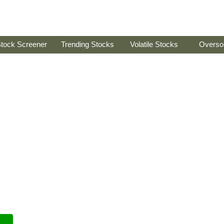
tock Screener
Trending Stocks
Volatile Stocks
Overso