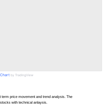
Chart
by TradingView
t term price movement and trend analysis. The
 stocks with technical anlaysis.