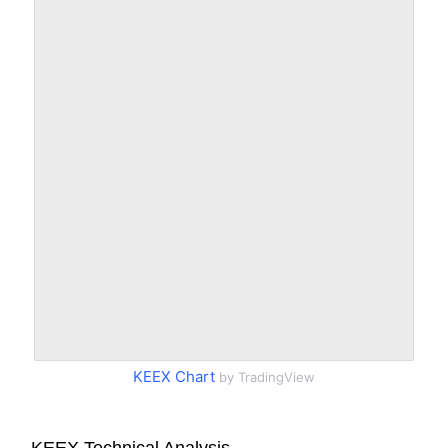
KEEX Chart
by TradingView
KEEX Technical Analysis